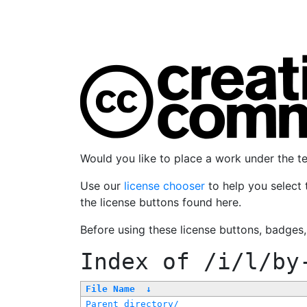
Would you like to place a work under the 
Use our
license chooser
to help you select 
the license buttons found here.
Before using these license buttons, badges
Index of
/i/l/by
File Name
↓
Parent directory/