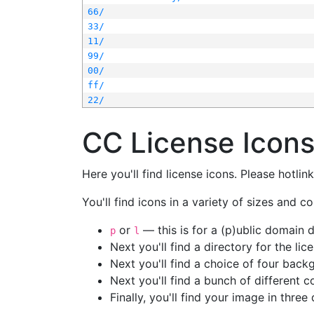
66/
33/
11/
99/
00/
ff/
22/
CC License Icon
Here you'll find license icons. Please hotli
You'll find icons in a variety of sizes and co
or
— this is for a (p)ublic domain
p
l
Next you'll find a directory for the li
Next you'll find a choice of four bac
Next you'll find a bunch of different 
Finally, you'll find your image in three 