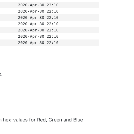
2020-Apr-30 22:10
2020-Apr-30 22:10
2020-Apr-30 22:10
2020-Apr-30 22:10
2020-Apr-30 22:10
2020-Apr-30 22:10
2020-Apr-30 22:10
t.
ith hex-values for Red, Green and Blue