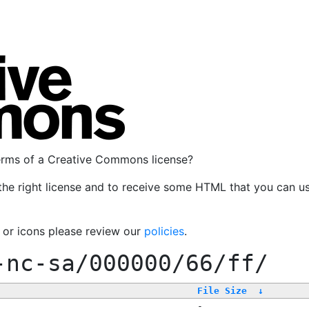
terms of a Creative Commons license?
the right license and to receive some HTML that you can u
, or icons please review our
policies
.
-nc-sa/000000/66/ff/
File Size
↓
-