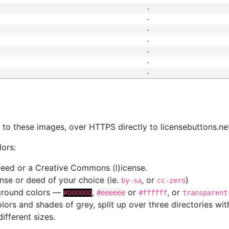
-
-
-
-
-
-
-
s
nk to these images, over HTTPS directly to licensebuttons.ne
lors:
 deed or a Creative Commons (l)icense.
cense or deed of your choice (ie.
, or
)
by-sa
cc-zero
kground colors —
,
or
, or
#000000
#eeeeee
#ffffff
transparent
colors and shades of grey, split up over three directories w
different sizes.