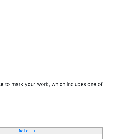
se to mark your work, which includes one of
Date
↓
-