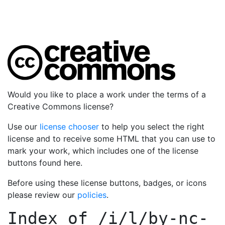
Would you like to place a work under the terms of a
Creative Commons license?
Use our
license chooser
to help you select the right
license and to receive some HTML that you can use to
mark your work, which includes one of the license
buttons found here.
Before using these license buttons, badges, or icons
please review our
policies
.
Index of
/i/l/by-nc-