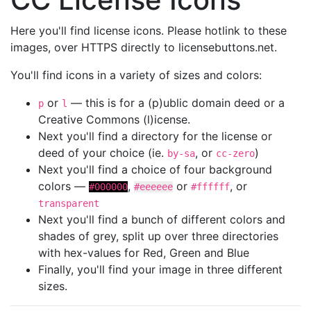
Here you'll find license icons. Please hotlink to these
images, over HTTPS directly to licensebuttons.net.
You'll find icons in a variety of sizes and colors:
or
— this is for a (p)ublic domain deed or a
p
l
Creative Commons (l)icense.
Next you'll find a directory for the license or
deed of your choice (ie.
, or
)
by-sa
cc-zero
Next you'll find a choice of four background
colors —
,
or
, or
#000000
#eeeeee
#ffffff
transparent
Next you'll find a bunch of different colors and
shades of grey, split up over three directories
with hex-values for Red, Green and Blue
Finally, you'll find your image in three different
sizes.