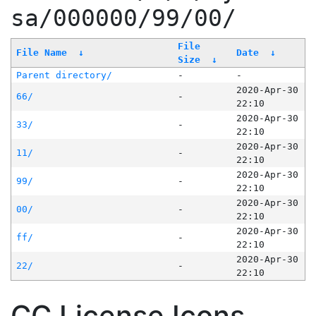
sa/000000/99/00/
File
File Name
↓
Date
↓
Size
↓
Parent directory/
-
-
2020-Apr-30
66/
-
22:10
2020-Apr-30
33/
-
22:10
2020-Apr-30
11/
-
22:10
2020-Apr-30
99/
-
22:10
2020-Apr-30
00/
-
22:10
2020-Apr-30
ff/
-
22:10
2020-Apr-30
22/
-
22:10
CC License Icons