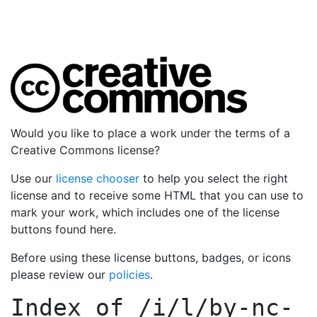
Would you like to place a work under the terms of a
Creative Commons license?
Use our
license chooser
to help you select the right
license and to receive some HTML that you can use to
mark your work, which includes one of the license
buttons found here.
Before using these license buttons, badges, or icons
please review our
policies
.
Index of
/i/l/by-nc-