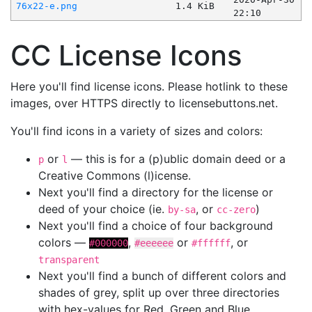
76x22-e.png
1.4 KiB
22:10
CC License Icons
Here you'll find license icons. Please hotlink to these
images, over HTTPS directly to licensebuttons.net.
You'll find icons in a variety of sizes and colors:
or
— this is for a (p)ublic domain deed or a
p
l
Creative Commons (l)icense.
Next you'll find a directory for the license or
deed of your choice (ie.
, or
)
by-sa
cc-zero
Next you'll find a choice of four background
colors —
,
or
, or
#000000
#eeeeee
#ffffff
transparent
Next you'll find a bunch of different colors and
shades of grey, split up over three directories
with hex-values for Red, Green and Blue