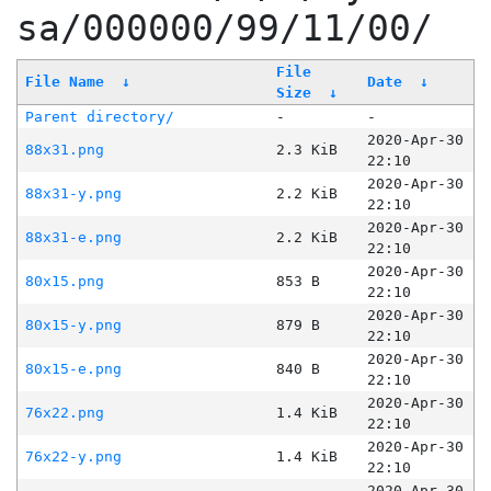
sa/000000/99/11/00/
File
File Name
↓
Date
↓
Size
↓
Parent directory/
-
-
2020-Apr-30
88x31.png
2.3 KiB
22:10
2020-Apr-30
88x31-y.png
2.2 KiB
22:10
2020-Apr-30
88x31-e.png
2.2 KiB
22:10
2020-Apr-30
80x15.png
853 B
22:10
2020-Apr-30
80x15-y.png
879 B
22:10
2020-Apr-30
80x15-e.png
840 B
22:10
2020-Apr-30
76x22.png
1.4 KiB
22:10
2020-Apr-30
76x22-y.png
1.4 KiB
22:10
2020-Apr-30