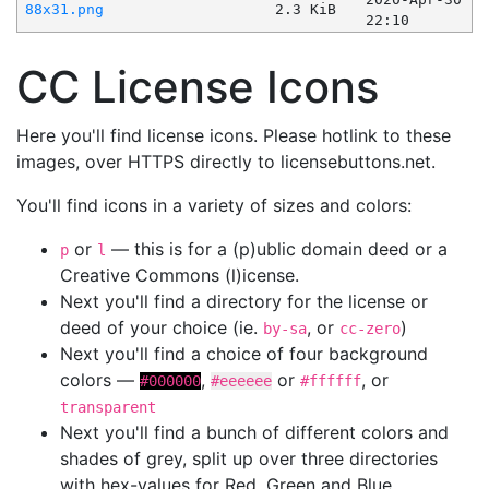
88x31.png
2.3 KiB
22:10
CC License Icons
Here you'll find license icons. Please hotlink to these
images, over HTTPS directly to licensebuttons.net.
You'll find icons in a variety of sizes and colors:
or
— this is for a (p)ublic domain deed or a
p
l
Creative Commons (l)icense.
Next you'll find a directory for the license or
deed of your choice (ie.
, or
)
by-sa
cc-zero
Next you'll find a choice of four background
colors —
,
or
, or
#000000
#eeeeee
#ffffff
transparent
Next you'll find a bunch of different colors and
shades of grey, split up over three directories
with hex-values for Red, Green and Blue