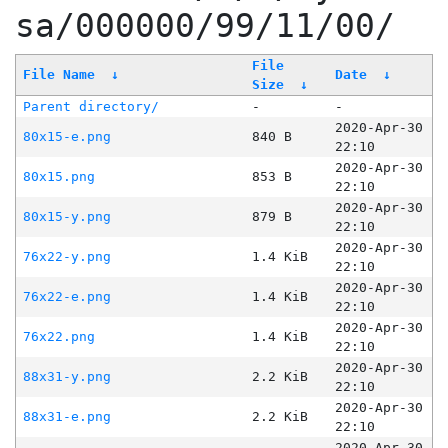
sa/000000/99/11/00/
File
File Name
↓
Date
↓
Size
↓
Parent directory/
-
-
2020-Apr-30
80x15-e.png
840 B
22:10
2020-Apr-30
80x15.png
853 B
22:10
2020-Apr-30
80x15-y.png
879 B
22:10
2020-Apr-30
76x22-y.png
1.4 KiB
22:10
2020-Apr-30
76x22-e.png
1.4 KiB
22:10
2020-Apr-30
76x22.png
1.4 KiB
22:10
2020-Apr-30
88x31-y.png
2.2 KiB
22:10
2020-Apr-30
88x31-e.png
2.2 KiB
22:10
2020-Apr-30