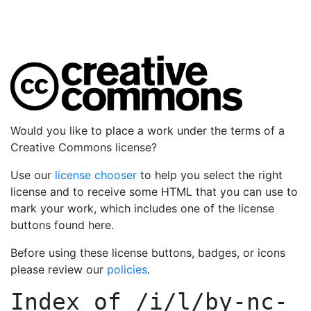
Would you like to place a work under the terms of a
Creative Commons license?
Use our
license chooser
to help you select the right
license and to receive some HTML that you can use to
mark your work, which includes one of the license
buttons found here.
Before using these license buttons, badges, or icons
please review our
policies
.
Index of
/i/l/by-nc-