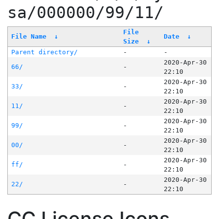
sa/000000/99/11/
File
File Name
↓
Date
↓
Size
↓
Parent directory/
-
-
2020-Apr-30
66/
-
22:10
2020-Apr-30
33/
-
22:10
2020-Apr-30
11/
-
22:10
2020-Apr-30
99/
-
22:10
2020-Apr-30
00/
-
22:10
2020-Apr-30
ff/
-
22:10
2020-Apr-30
22/
-
22:10
CC License Icons