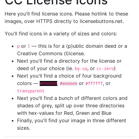
Here you'll find license icons. Please hotlink to these
images, over HTTPS directly to licensebuttons.net.
You'll find icons in a variety of sizes and colors:
or
— this is for a (p)ublic domain deed or a
p
l
Creative Commons (l)icense.
Next you'll find a directory for the license or
deed of your choice (ie.
, or
)
by-sa
cc-zero
Next you'll find a choice of four background
colors —
,
or
, or
#000000
#eeeeee
#ffffff
transparent
Next you'll find a bunch of different colors and
shades of grey, split up over three directories
with hex-values for Red, Green and Blue
Finally, you'll find your image in three different
sizes.