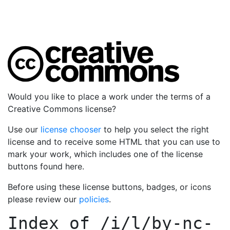
Would you like to place a work under the terms of a
Creative Commons license?
Use our
license chooser
to help you select the right
license and to receive some HTML that you can use to
mark your work, which includes one of the license
buttons found here.
Before using these license buttons, badges, or icons
please review our
policies
.
Index of
/i/l/by-nc-