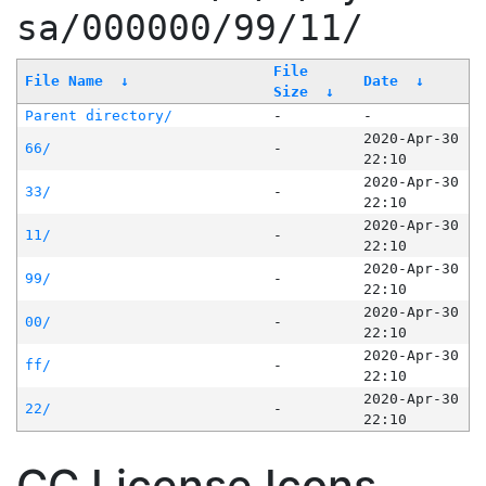
sa/000000/99/11/
File
File Name
↓
Date
↓
Size
↓
Parent directory/
-
-
2020-Apr-30
66/
-
22:10
2020-Apr-30
33/
-
22:10
2020-Apr-30
11/
-
22:10
2020-Apr-30
99/
-
22:10
2020-Apr-30
00/
-
22:10
2020-Apr-30
ff/
-
22:10
2020-Apr-30
22/
-
22:10
CC License Icons