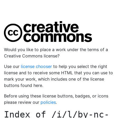
Would you like to place a work under the terms of a
Creative Commons license?
Use our
license chooser
to help you select the right
license and to receive some HTML that you can use to
mark your work, which includes one of the license
buttons found here.
Before using these license buttons, badges, or icons
please review our
policies
.
Index of
/i/l/by-nc-