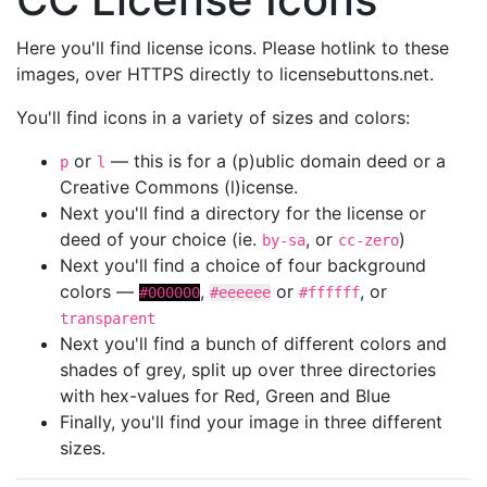
Here you'll find license icons. Please hotlink to these
images, over HTTPS directly to licensebuttons.net.
You'll find icons in a variety of sizes and colors:
or
— this is for a (p)ublic domain deed or a
p
l
Creative Commons (l)icense.
Next you'll find a directory for the license or
deed of your choice (ie.
, or
)
by-sa
cc-zero
Next you'll find a choice of four background
colors —
,
or
, or
#000000
#eeeeee
#ffffff
transparent
Next you'll find a bunch of different colors and
shades of grey, split up over three directories
with hex-values for Red, Green and Blue
Finally, you'll find your image in three different
sizes.