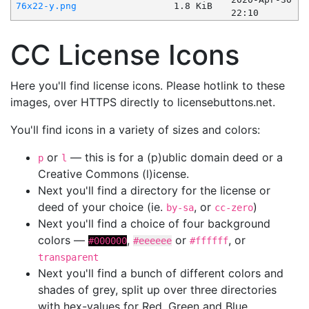
76x22-y.png
1.8 KiB
22:10
CC License Icons
Here you'll find license icons. Please hotlink to these
images, over HTTPS directly to licensebuttons.net.
You'll find icons in a variety of sizes and colors:
or
— this is for a (p)ublic domain deed or a
p
l
Creative Commons (l)icense.
Next you'll find a directory for the license or
deed of your choice (ie.
, or
)
by-sa
cc-zero
Next you'll find a choice of four background
colors —
,
or
, or
#000000
#eeeeee
#ffffff
transparent
Next you'll find a bunch of different colors and
shades of grey, split up over three directories
with hex-values for Red, Green and Blue