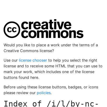
Would you like to place a work under the terms of a
Creative Commons license?
Use our
license chooser
to help you select the right
license and to receive some HTML that you can use to
mark your work, which includes one of the license
buttons found here.
Before using these license buttons, badges, or icons
please review our
policies
.
Index of
/i/l/by-nc-