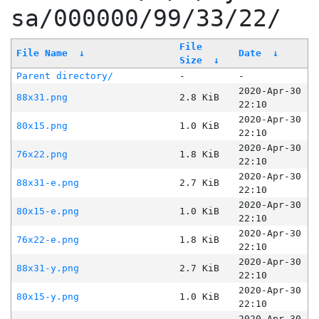
sa/000000/99/33/22/
File
File Name
↓
Date
↓
Size
↓
Parent directory/
-
-
2020-Apr-30
88x31.png
2.8 KiB
22:10
2020-Apr-30
80x15.png
1.0 KiB
22:10
2020-Apr-30
76x22.png
1.8 KiB
22:10
2020-Apr-30
88x31-e.png
2.7 KiB
22:10
2020-Apr-30
80x15-e.png
1.0 KiB
22:10
2020-Apr-30
76x22-e.png
1.8 KiB
22:10
2020-Apr-30
88x31-y.png
2.7 KiB
22:10
2020-Apr-30
80x15-y.png
1.0 KiB
22:10
2020-Apr-30