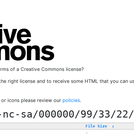
terms of a Creative Commons license?
the right license and to receive some HTML that you can u
, or icons please review our
policies
.
-nc-sa/000000/99/33/22
File Size
↓
-