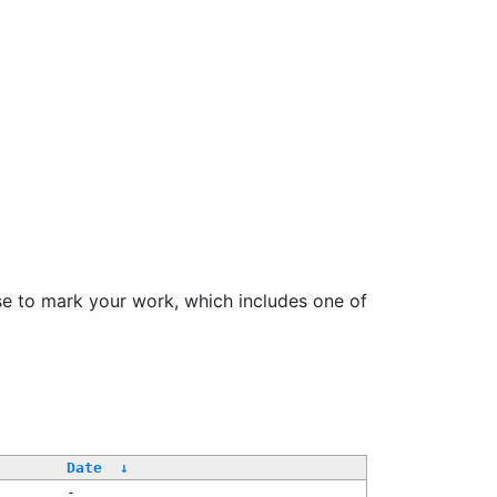
se to mark your work, which includes one of
/
Date
↓
-