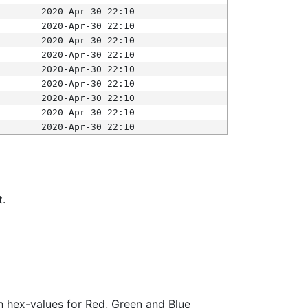
2020-Apr-30 22:10
2020-Apr-30 22:10
2020-Apr-30 22:10
2020-Apr-30 22:10
2020-Apr-30 22:10
2020-Apr-30 22:10
2020-Apr-30 22:10
2020-Apr-30 22:10
2020-Apr-30 22:10
t.
ith hex-values for Red, Green and Blue