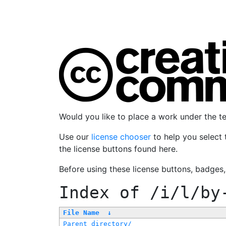
Would you like to place a work under the 
Use our
license chooser
to help you select 
the license buttons found here.
Before using these license buttons, badges
Index of
/i/l/by
File Name
↓
Parent directory/