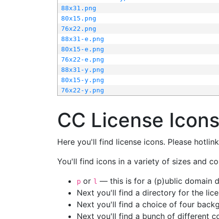
88x31.png
80x15.png
76x22.png
88x31-e.png
80x15-e.png
76x22-e.png
88x31-y.png
80x15-y.png
76x22-y.png
CC License Icon
Here you'll find license icons. Please hotli
You'll find icons in a variety of sizes and co
or
— this is for a (p)ublic domain
p
l
Next you'll find a directory for the li
Next you'll find a choice of four bac
Next you'll find a bunch of different 