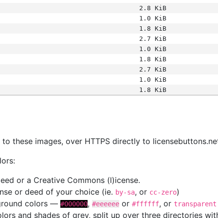
2.8 KiB
1.0 KiB
1.8 KiB
2.7 KiB
1.0 KiB
1.8 KiB
2.7 KiB
1.0 KiB
1.8 KiB
s
nk to these images, over HTTPS directly to licensebuttons.ne
lors:
 deed or a Creative Commons (l)icense.
cense or deed of your choice (ie.
, or
)
by-sa
cc-zero
kground colors —
,
or
, or
#000000
#eeeeee
#ffffff
transparent
colors and shades of grey, split up over three directories w