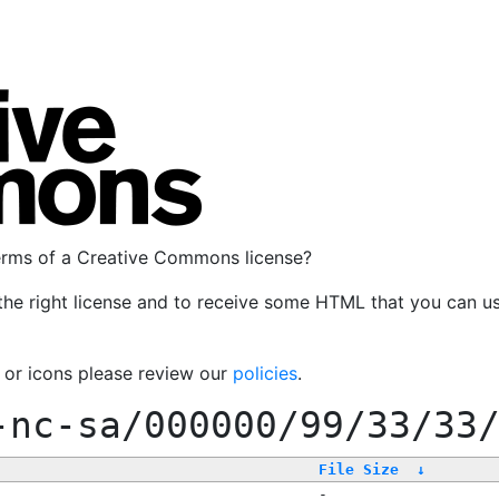
terms of a Creative Commons license?
the right license and to receive some HTML that you can u
, or icons please review our
policies
.
-nc-sa/000000/99/33/33
File Size
↓
-