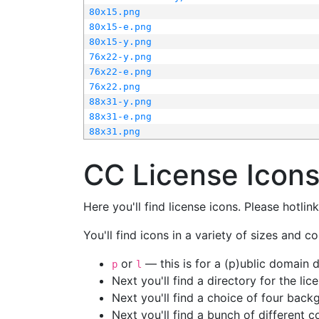
80x15.png
80x15-e.png
80x15-y.png
76x22-y.png
76x22-e.png
76x22.png
88x31-y.png
88x31-e.png
88x31.png
CC License Icon
Here you'll find license icons. Please hotli
You'll find icons in a variety of sizes and co
or
— this is for a (p)ublic domain
p
l
Next you'll find a directory for the li
Next you'll find a choice of four bac
Next you'll find a bunch of different 