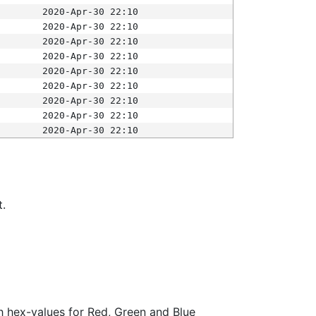
2020-Apr-30 22:10
2020-Apr-30 22:10
2020-Apr-30 22:10
2020-Apr-30 22:10
2020-Apr-30 22:10
2020-Apr-30 22:10
2020-Apr-30 22:10
2020-Apr-30 22:10
2020-Apr-30 22:10
t.
ith hex-values for Red, Green and Blue