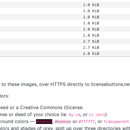
1.0 KiB
1.0 KiB
1.0 KiB
1.8 KiB
1.8 KiB
1.8 KiB
2.7 KiB
2.7 KiB
2.8 KiB
s
nk to these images, over HTTPS directly to licensebuttons.ne
lors:
 deed or a Creative Commons (l)icense.
cense or deed of your choice (ie.
, or
)
by-sa
cc-zero
kground colors —
,
or
, or
#000000
#eeeeee
#ffffff
transparent
colors and shades of grey, split up over three directories w