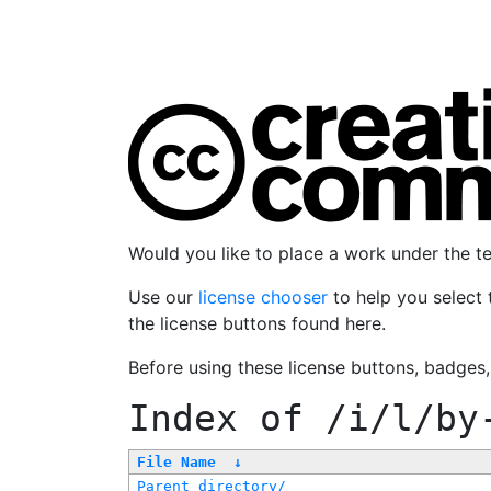
Would you like to place a work under the 
Use our
license chooser
to help you select 
the license buttons found here.
Before using these license buttons, badges
Index of
/i/l/by
File Name
↓
Parent directory/