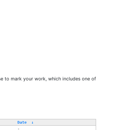
se to mark your work, which includes one of
/
Date
↓
-