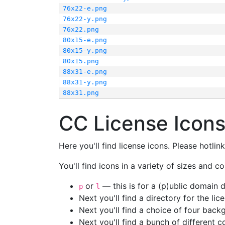
76x22-e.png
76x22-y.png
76x22.png
80x15-e.png
80x15-y.png
80x15.png
88x31-e.png
88x31-y.png
88x31.png
CC License Icon
Here you'll find license icons. Please hotli
You'll find icons in a variety of sizes and co
or
— this is for a (p)ublic domain
p
l
Next you'll find a directory for the li
Next you'll find a choice of four bac
Next you'll find a bunch of different 