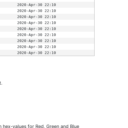
2020-Apr-30 22:10
2020-Apr-30 22:10
2020-Apr-30 22:10
2020-Apr-30 22:10
2020-Apr-30 22:10
2020-Apr-30 22:10
2020-Apr-30 22:10
2020-Apr-30 22:10
2020-Apr-30 22:10
t.
ith hex-values for Red, Green and Blue