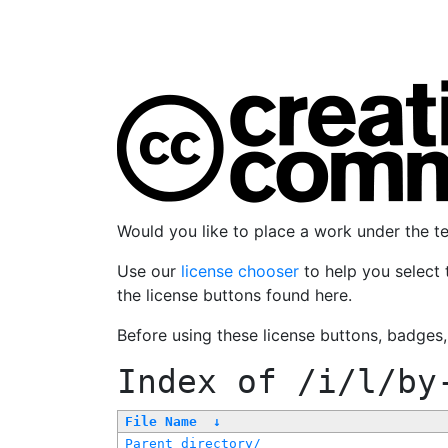
Would you like to place a work under the 
Use our
license chooser
to help you select 
the license buttons found here.
Before using these license buttons, badges
Index of
/i/l/by
File Name
↓
Parent directory/