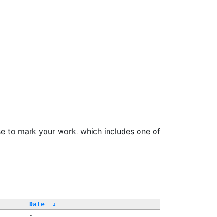
se to mark your work, which includes one of
/
Date
↓
-