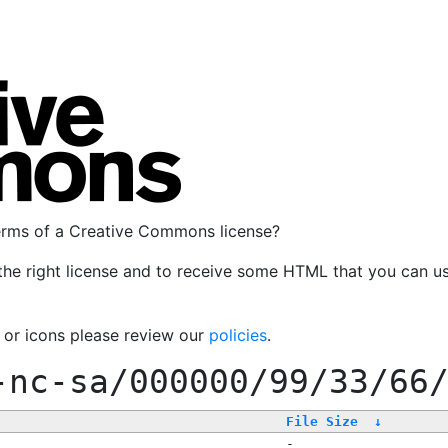
terms of a Creative Commons license?
the right license and to receive some HTML that you can u
, or icons please review our
policies
.
-nc-sa/000000/99/33/66
File Size
↓
-