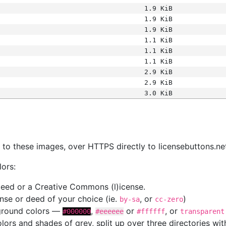
1.9 KiB
1.9 KiB
1.9 KiB
1.1 KiB
1.1 KiB
1.1 KiB
2.9 KiB
2.9 KiB
3.0 KiB
s
nk to these images, over HTTPS directly to licensebuttons.ne
lors:
 deed or a Creative Commons (l)icense.
cense or deed of your choice (ie.
, or
)
by-sa
cc-zero
kground colors —
,
or
, or
#000000
#eeeeee
#ffffff
transparent
colors and shades of grey, split up over three directories w