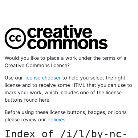
Would you like to place a work under the terms of a
Creative Commons license?
Use our
license chooser
to help you select the right
license and to receive some HTML that you can use to
mark your work, which includes one of the license
buttons found here.
Before using these license buttons, badges, or icons
please review our
policies
.
Index of
/i/l/by-nc-