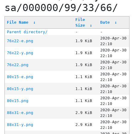
sa/000000/99/33/66/
File
File Name
↓
Date
↓
Size
↓
Parent directory/
-
-
2020-Apr-30
76x22-e.png
1.9 KiB
22:10
2020-Apr-30
76x22-y.png
1.9 KiB
22:10
2020-Apr-30
76x22.png
1.9 KiB
22:10
2020-Apr-30
80x15-e.png
1.1 KiB
22:10
2020-Apr-30
80x15-y.png
1.1 KiB
22:10
2020-Apr-30
80x15.png
1.1 KiB
22:10
2020-Apr-30
88x31-e.png
2.9 KiB
22:10
2020-Apr-30
88x31-y.png
2.9 KiB
22:10
2020-Apr-30