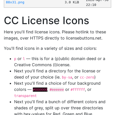
88x31.png
3.0 KiB
22:10
CC License Icons
Here you'll find license icons. Please hotlink to these
images, over HTTPS directly to licensebuttons.net.
You'll find icons in a variety of sizes and colors:
or
— this is for a (p)ublic domain deed or a
p
l
Creative Commons (l)icense.
Next you'll find a directory for the license or
deed of your choice (ie.
, or
)
by-sa
cc-zero
Next you'll find a choice of four background
colors —
,
or
, or
#000000
#eeeeee
#ffffff
transparent
Next you'll find a bunch of different colors and
shades of grey, split up over three directories
with hex-values for Red, Green and Blue