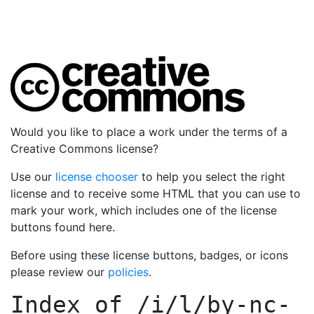
Would you like to place a work under the terms of a
Creative Commons license?
Use our
license chooser
to help you select the right
license and to receive some HTML that you can use to
mark your work, which includes one of the license
buttons found here.
Before using these license buttons, badges, or icons
please review our
policies
.
Index of
/i/l/by-nc-