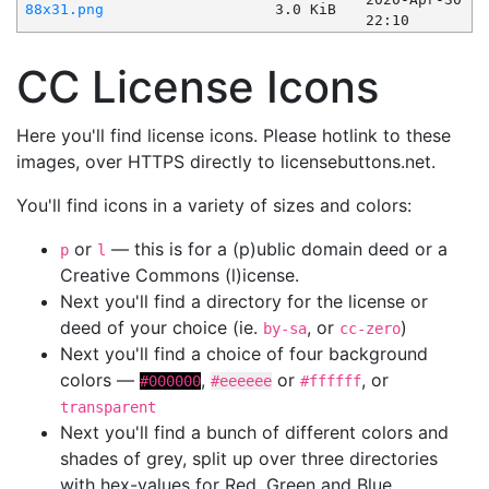
88x31.png
3.0 KiB
22:10
CC License Icons
Here you'll find license icons. Please hotlink to these
images, over HTTPS directly to licensebuttons.net.
You'll find icons in a variety of sizes and colors:
or
— this is for a (p)ublic domain deed or a
p
l
Creative Commons (l)icense.
Next you'll find a directory for the license or
deed of your choice (ie.
, or
)
by-sa
cc-zero
Next you'll find a choice of four background
colors —
,
or
, or
#000000
#eeeeee
#ffffff
transparent
Next you'll find a bunch of different colors and
shades of grey, split up over three directories
with hex-values for Red, Green and Blue