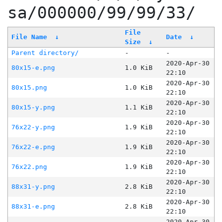
sa/000000/99/99/33/
File
File Name
↓
Date
↓
Size
↓
Parent directory/
-
-
2020-Apr-30
80x15-e.png
1.0 KiB
22:10
2020-Apr-30
80x15.png
1.0 KiB
22:10
2020-Apr-30
80x15-y.png
1.1 KiB
22:10
2020-Apr-30
76x22-y.png
1.9 KiB
22:10
2020-Apr-30
76x22-e.png
1.9 KiB
22:10
2020-Apr-30
76x22.png
1.9 KiB
22:10
2020-Apr-30
88x31-y.png
2.8 KiB
22:10
2020-Apr-30
88x31-e.png
2.8 KiB
22:10
2020-Apr-30