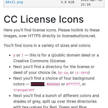
88x31.png
3.0 KiB
22:10
CC License Icons
Here you'll find license icons. Please hotlink to these
images, over HTTPS directly to licensebuttons.net.
You'll find icons in a variety of sizes and colors:
or
— this is for a (p)ublic domain deed or a
p
l
Creative Commons (l)icense.
Next you'll find a directory for the license or
deed of your choice (ie.
, or
)
by-sa
cc-zero
Next you'll find a choice of four background
colors —
,
or
, or
#000000
#eeeeee
#ffffff
transparent
Next you'll find a bunch of different colors and
shades of grey, split up over three directories
with hex-values for Red, Green and Blue