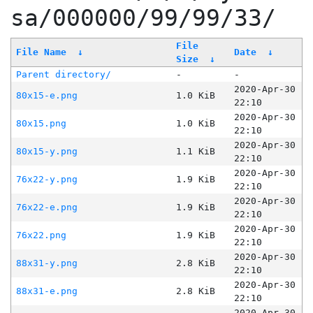
sa/000000/99/99/33/
File
File Name
↓
Date
↓
Size
↓
Parent directory/
-
-
2020-Apr-30
80x15-e.png
1.0 KiB
22:10
2020-Apr-30
80x15.png
1.0 KiB
22:10
2020-Apr-30
80x15-y.png
1.1 KiB
22:10
2020-Apr-30
76x22-y.png
1.9 KiB
22:10
2020-Apr-30
76x22-e.png
1.9 KiB
22:10
2020-Apr-30
76x22.png
1.9 KiB
22:10
2020-Apr-30
88x31-y.png
2.8 KiB
22:10
2020-Apr-30
88x31-e.png
2.8 KiB
22:10
2020-Apr-30