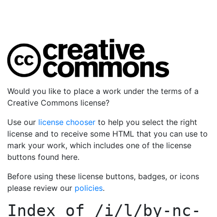
Would you like to place a work under the terms of a
Creative Commons license?
Use our
license chooser
to help you select the right
license and to receive some HTML that you can use to
mark your work, which includes one of the license
buttons found here.
Before using these license buttons, badges, or icons
please review our
policies
.
Index of
/i/l/by-nc-