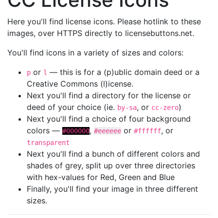
Here you'll find license icons. Please hotlink to these
images, over HTTPS directly to licensebuttons.net.
You'll find icons in a variety of sizes and colors:
or
— this is for a (p)ublic domain deed or a
p
l
Creative Commons (l)icense.
Next you'll find a directory for the license or
deed of your choice (ie.
, or
)
by-sa
cc-zero
Next you'll find a choice of four background
colors —
,
or
, or
#000000
#eeeeee
#ffffff
transparent
Next you'll find a bunch of different colors and
shades of grey, split up over three directories
with hex-values for Red, Green and Blue
Finally, you'll find your image in three different
sizes.