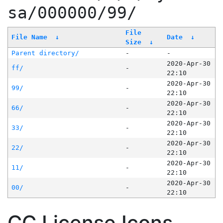
sa/000000/99/
File
File Name
↓
Date
↓
Size
↓
Parent directory/
-
-
2020-Apr-30
ff/
-
22:10
2020-Apr-30
99/
-
22:10
2020-Apr-30
66/
-
22:10
2020-Apr-30
33/
-
22:10
2020-Apr-30
22/
-
22:10
2020-Apr-30
11/
-
22:10
2020-Apr-30
00/
-
22:10
CC License Icons