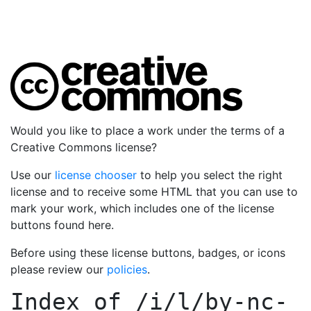
Would you like to place a work under the terms of a
Creative Commons license?
Use our
license chooser
to help you select the right
license and to receive some HTML that you can use to
mark your work, which includes one of the license
buttons found here.
Before using these license buttons, badges, or icons
please review our
policies
.
Index of
/i/l/by-nc-