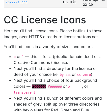
76x22-e.png
1.9 KiB
22:10
CC License Icons
Here you'll find license icons. Please hotlink to these
images, over HTTPS directly to licensebuttons.net.
You'll find icons in a variety of sizes and colors:
or
— this is for a (p)ublic domain deed or a
p
l
Creative Commons (l)icense.
Next you'll find a directory for the license or
deed of your choice (ie.
, or
)
by-sa
cc-zero
Next you'll find a choice of four background
colors —
,
or
, or
#000000
#eeeeee
#ffffff
transparent
Next you'll find a bunch of different colors and
shades of grey, split up over three directories
with hex-values for Red, Green and Blue