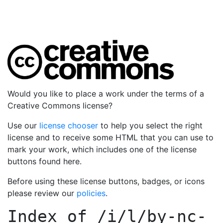
Would you like to place a work under the terms of a
Creative Commons license?
Use our
license chooser
to help you select the right
license and to receive some HTML that you can use to
mark your work, which includes one of the license
buttons found here.
Before using these license buttons, badges, or icons
please review our
policies
.
Index of
/i/l/by-nc-