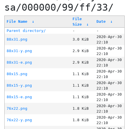
sa/000000/99/ff/33/
File
File Name
↓
Date
↓
Size
↓
Parent directory/
-
-
2020-Apr-30
88x31.png
3.0 KiB
22:10
2020-Apr-30
88x31-y.png
2.9 KiB
22:10
2020-Apr-30
88x31-e.png
2.9 KiB
22:10
2020-Apr-30
80x15.png
1.1 KiB
22:10
2020-Apr-30
80x15-y.png
1.1 KiB
22:10
2020-Apr-30
80x15-e.png
1.1 KiB
22:10
2020-Apr-30
76x22.png
1.8 KiB
22:10
2020-Apr-30
76x22-y.png
1.8 KiB
22:10
2020-Apr-30