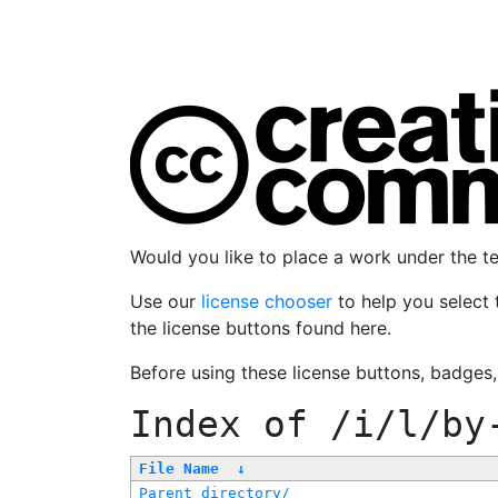
Would you like to place a work under the 
Use our
license chooser
to help you select 
the license buttons found here.
Before using these license buttons, badges
Index of
/i/l/by
File Name
↓
Parent directory/