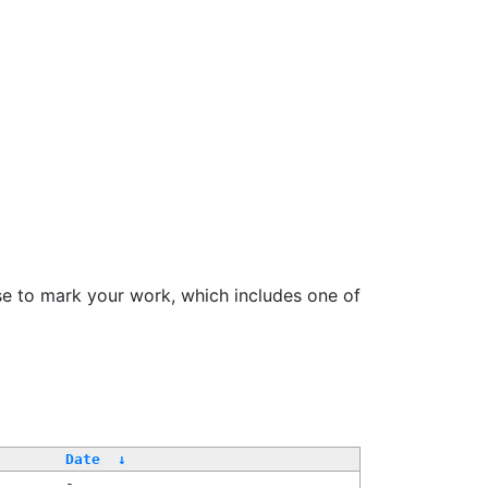
se to mark your work, which includes one of
/
Date
↓
-