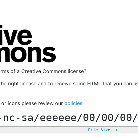
terms of a Creative Commons license?
the right license and to receive some HTML that you can u
, or icons please review our
policies
.
-nc-sa/eeeeee/00/00/00
File Size
↓
-