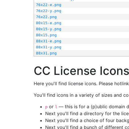
76x22-e.png
76x22-y.png
76x22.png
80x15-e.png
80x15-y.png
80x15.png
88x31-e.png
88x31-y.png
88x31.png
CC License Icon
Here you'll find license icons. Please hotli
You'll find icons in a variety of sizes and co
or
— this is for a (p)ublic domain
p
l
Next you'll find a directory for the li
Next you'll find a choice of four bac
Next you'll find a bunch of different 