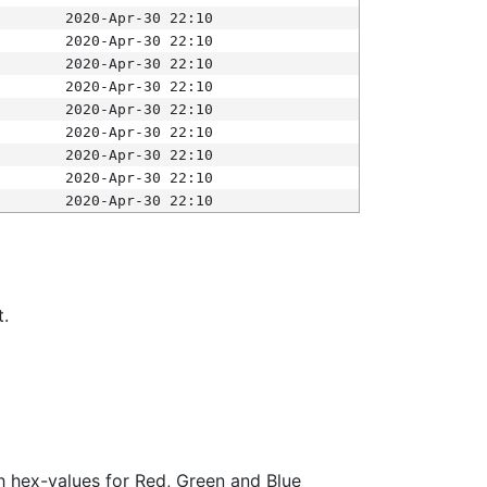
2020-Apr-30 22:10
2020-Apr-30 22:10
2020-Apr-30 22:10
2020-Apr-30 22:10
2020-Apr-30 22:10
2020-Apr-30 22:10
2020-Apr-30 22:10
2020-Apr-30 22:10
2020-Apr-30 22:10
t.
ith hex-values for Red, Green and Blue