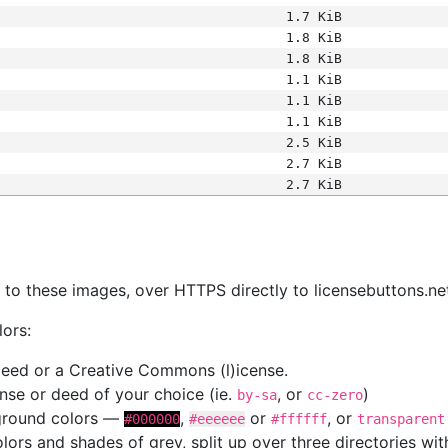
1.7 KiB
1.8 KiB
1.8 KiB
1.1 KiB
1.1 KiB
1.1 KiB
2.5 KiB
2.7 KiB
2.7 KiB
s
nk to these images, over HTTPS directly to licensebuttons.ne
lors:
 deed or a Creative Commons (l)icense.
cense or deed of your choice (ie.
, or
)
by-sa
cc-zero
kground colors —
,
or
, or
#000000
#eeeeee
#ffffff
transparent
colors and shades of grey, split up over three directories w