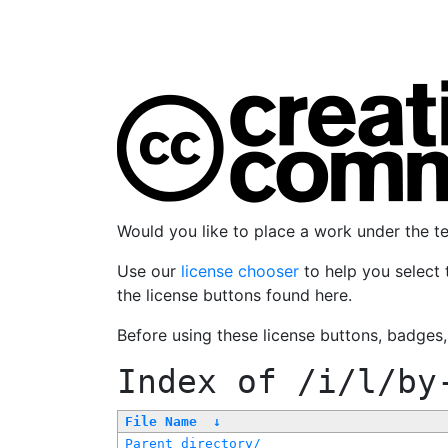
Would you like to place a work under the 
Use our
license chooser
to help you select 
the license buttons found here.
Before using these license buttons, badges
Index of
/i/l/by
File Name
↓
Parent directory/