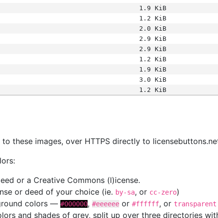
1.9 KiB
1.2 KiB
2.0 KiB
2.9 KiB
2.9 KiB
1.2 KiB
1.9 KiB
3.0 KiB
1.2 KiB
s
nk to these images, over HTTPS directly to licensebuttons.ne
lors:
 deed or a Creative Commons (l)icense.
cense or deed of your choice (ie.
, or
)
by-sa
cc-zero
kground colors —
,
or
, or
#000000
#eeeeee
#ffffff
transparent
colors and shades of grey, split up over three directories w