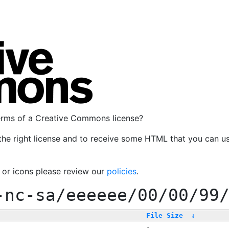
terms of a Creative Commons license?
the right license and to receive some HTML that you can u
, or icons please review our
policies
.
-nc-sa/eeeeee/00/00/99
File Size
↓
-