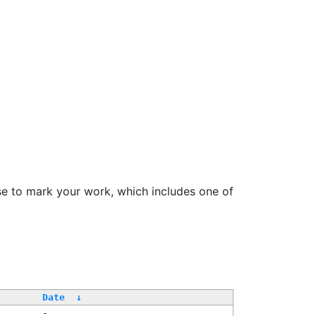
se to mark your work, which includes one of
/
Date
↓
-