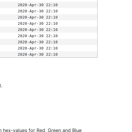
2020-Apr-30 22:10
2020-Apr-30 22:10
2020-Apr-30 22:10
2020-Apr-30 22:10
2020-Apr-30 22:10
2020-Apr-30 22:10
2020-Apr-30 22:10
2020-Apr-30 22:10
2020-Apr-30 22:10
t.
ith hex-values for Red, Green and Blue