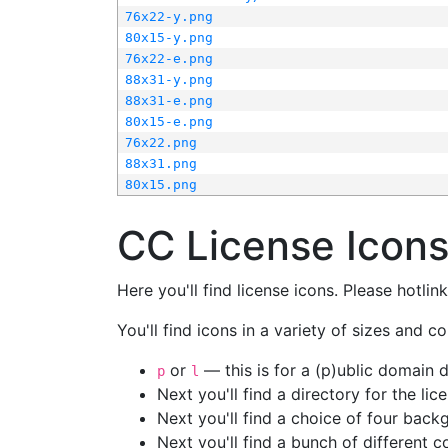
76x22-y.png
80x15-y.png
76x22-e.png
88x31-y.png
88x31-e.png
80x15-e.png
76x22.png
88x31.png
80x15.png
CC License Icon
Here you'll find license icons. Please hotli
You'll find icons in a variety of sizes and co
or
— this is for a (p)ublic domain
p
l
Next you'll find a directory for the li
Next you'll find a choice of four bac
Next you'll find a bunch of different 