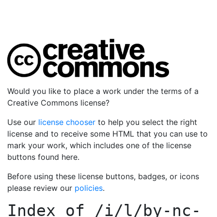
Would you like to place a work under the terms of a
Creative Commons license?
Use our
license chooser
to help you select the right
license and to receive some HTML that you can use to
mark your work, which includes one of the license
buttons found here.
Before using these license buttons, badges, or icons
please review our
policies
.
Index of
/i/l/by-nc-