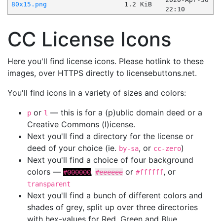
80x15.png
1.2 KiB
22:10
CC License Icons
Here you'll find license icons. Please hotlink to these
images, over HTTPS directly to licensebuttons.net.
You'll find icons in a variety of sizes and colors:
or
— this is for a (p)ublic domain deed or a
p
l
Creative Commons (l)icense.
Next you'll find a directory for the license or
deed of your choice (ie.
, or
)
by-sa
cc-zero
Next you'll find a choice of four background
colors —
,
or
, or
#000000
#eeeeee
#ffffff
transparent
Next you'll find a bunch of different colors and
shades of grey, split up over three directories
with hex-values for Red, Green and Blue