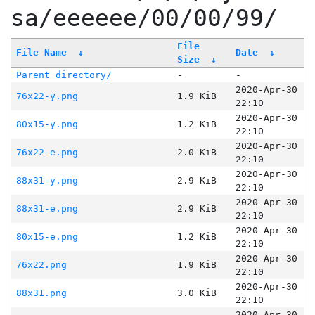
sa/eeeeee/00/00/99/
File
File Name
↓
Date
↓
Size
↓
Parent directory/
-
-
2020-Apr-30
76x22-y.png
1.9 KiB
22:10
2020-Apr-30
80x15-y.png
1.2 KiB
22:10
2020-Apr-30
76x22-e.png
2.0 KiB
22:10
2020-Apr-30
88x31-y.png
2.9 KiB
22:10
2020-Apr-30
88x31-e.png
2.9 KiB
22:10
2020-Apr-30
80x15-e.png
1.2 KiB
22:10
2020-Apr-30
76x22.png
1.9 KiB
22:10
2020-Apr-30
88x31.png
3.0 KiB
22:10
2020-Apr-30