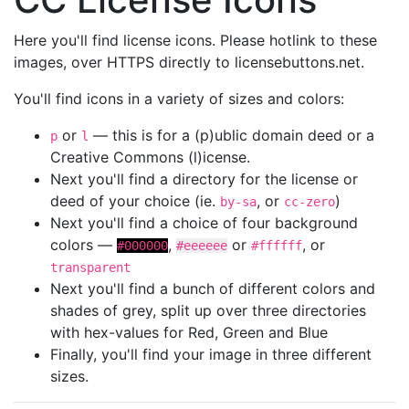
Here you'll find license icons. Please hotlink to these
images, over HTTPS directly to licensebuttons.net.
You'll find icons in a variety of sizes and colors:
or
— this is for a (p)ublic domain deed or a
p
l
Creative Commons (l)icense.
Next you'll find a directory for the license or
deed of your choice (ie.
, or
)
by-sa
cc-zero
Next you'll find a choice of four background
colors —
,
or
, or
#000000
#eeeeee
#ffffff
transparent
Next you'll find a bunch of different colors and
shades of grey, split up over three directories
with hex-values for Red, Green and Blue
Finally, you'll find your image in three different
sizes.