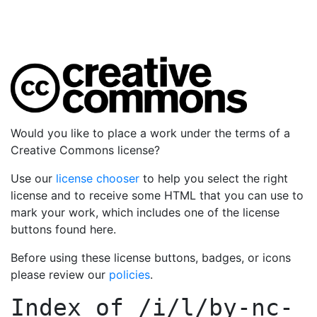
Would you like to place a work under the terms of a
Creative Commons license?
Use our
license chooser
to help you select the right
license and to receive some HTML that you can use to
mark your work, which includes one of the license
buttons found here.
Before using these license buttons, badges, or icons
please review our
policies
.
Index of
/i/l/by-nc-