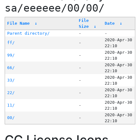
sa/eeeeee/00/00/
File
File Name
↓
Date
↓
Size
↓
Parent directory/
-
-
2020-Apr-30
ff/
-
22:10
2020-Apr-30
99/
-
22:10
2020-Apr-30
66/
-
22:10
2020-Apr-30
33/
-
22:10
2020-Apr-30
22/
-
22:10
2020-Apr-30
11/
-
22:10
2020-Apr-30
00/
-
22:10
CC License Icons