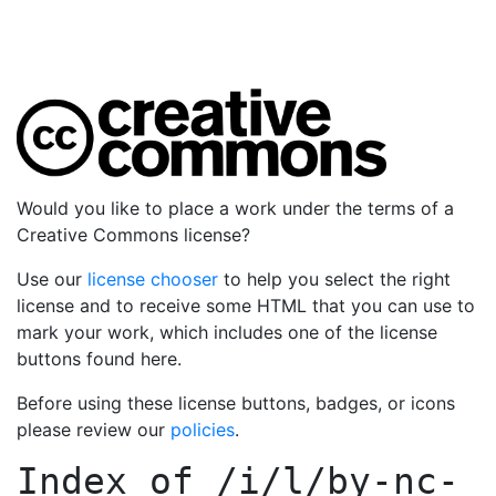
Would you like to place a work under the terms of a
Creative Commons license?
Use our
license chooser
to help you select the right
license and to receive some HTML that you can use to
mark your work, which includes one of the license
buttons found here.
Before using these license buttons, badges, or icons
please review our
policies
.
Index of
/i/l/by-nc-