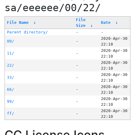
sa/eeeeee/00/22/
File
File Name
↓
Date
↓
Size
↓
Parent directory/
-
-
2020-Apr-30
00/
-
22:10
2020-Apr-30
11/
-
22:10
2020-Apr-30
22/
-
22:10
2020-Apr-30
33/
-
22:10
2020-Apr-30
66/
-
22:10
2020-Apr-30
99/
-
22:10
2020-Apr-30
ff/
-
22:10
CC License Icons