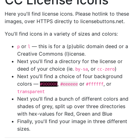
Here you'll find license icons. Please hotlink to these
images, over HTTPS directly to licensebuttons.net.
You'll find icons in a variety of sizes and colors:
or
— this is for a (p)ublic domain deed or a
p
l
Creative Commons (l)icense.
Next you'll find a directory for the license or
deed of your choice (ie.
, or
)
by-sa
cc-zero
Next you'll find a choice of four background
colors —
,
or
, or
#000000
#eeeeee
#ffffff
transparent
Next you'll find a bunch of different colors and
shades of grey, split up over three directories
with hex-values for Red, Green and Blue
Finally, you'll find your image in three different
sizes.