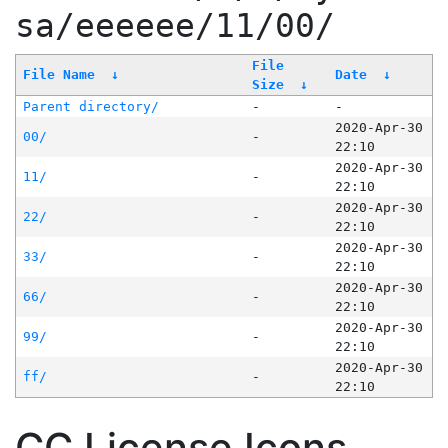
sa/eeeeee/11/00/
File
File Name
↓
Date
↓
Size
↓
Parent directory/
-
-
2020-Apr-30
00/
-
22:10
2020-Apr-30
11/
-
22:10
2020-Apr-30
22/
-
22:10
2020-Apr-30
33/
-
22:10
2020-Apr-30
66/
-
22:10
2020-Apr-30
99/
-
22:10
2020-Apr-30
ff/
-
22:10
CC License Icons