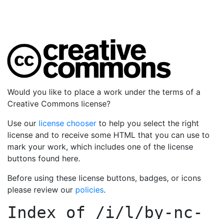
Would you like to place a work under the terms of a
Creative Commons license?
Use our
license chooser
to help you select the right
license and to receive some HTML that you can use to
mark your work, which includes one of the license
buttons found here.
Before using these license buttons, badges, or icons
please review our
policies
.
Index of
/i/l/by-nc-