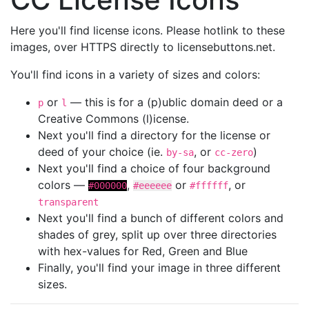
Here you'll find license icons. Please hotlink to these
images, over HTTPS directly to licensebuttons.net.
You'll find icons in a variety of sizes and colors:
or
— this is for a (p)ublic domain deed or a
p
l
Creative Commons (l)icense.
Next you'll find a directory for the license or
deed of your choice (ie.
, or
)
by-sa
cc-zero
Next you'll find a choice of four background
colors —
,
or
, or
#000000
#eeeeee
#ffffff
transparent
Next you'll find a bunch of different colors and
shades of grey, split up over three directories
with hex-values for Red, Green and Blue
Finally, you'll find your image in three different
sizes.