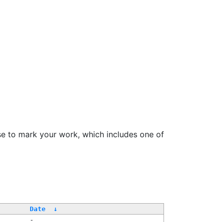
se to mark your work, which includes one of
/
Date
↓
-