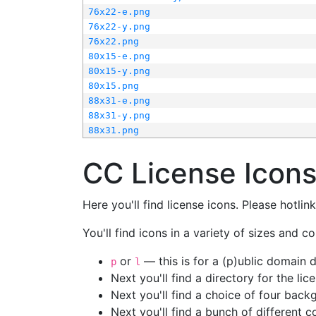
76x22-e.png
76x22-y.png
76x22.png
80x15-e.png
80x15-y.png
80x15.png
88x31-e.png
88x31-y.png
88x31.png
CC License Icon
Here you'll find license icons. Please hotli
You'll find icons in a variety of sizes and co
or
— this is for a (p)ublic domain
p
l
Next you'll find a directory for the li
Next you'll find a choice of four bac
Next you'll find a bunch of different 