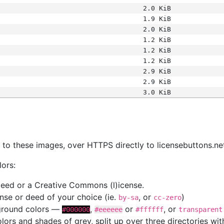
2.0 KiB
1.9 KiB
2.0 KiB
1.2 KiB
1.2 KiB
1.2 KiB
2.9 KiB
2.9 KiB
3.0 KiB
s
nk to these images, over HTTPS directly to licensebuttons.ne
lors:
 deed or a Creative Commons (l)icense.
cense or deed of your choice (ie.
, or
)
by-sa
cc-zero
kground colors —
,
or
, or
#000000
#eeeeee
#ffffff
transparent
colors and shades of grey, split up over three directories w