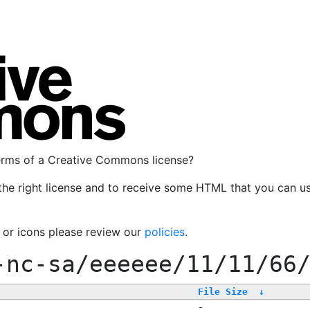
terms of a Creative Commons license?
the right license and to receive some HTML that you can u
, or icons please review our
policies
.
-nc-sa/eeeeee/11/11/66
File Size
↓
-