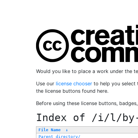
Would you like to place a work under the 
Use our
license chooser
to help you select 
the license buttons found here.
Before using these license buttons, badges
Index of
/i/l/by
File Name
↓
Parent directory/