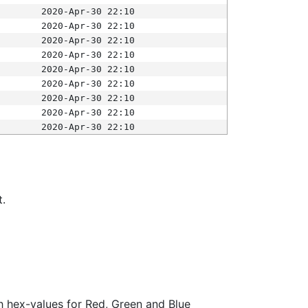
2020-Apr-30 22:10
2020-Apr-30 22:10
2020-Apr-30 22:10
2020-Apr-30 22:10
2020-Apr-30 22:10
2020-Apr-30 22:10
2020-Apr-30 22:10
2020-Apr-30 22:10
2020-Apr-30 22:10
t.
ith hex-values for Red, Green and Blue