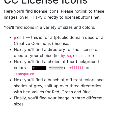
Here you'll find license icons. Please hotlink to these
images, over HTTPS directly to licensebuttons.net.
You'll find icons in a variety of sizes and colors:
or
— this is for a (p)ublic domain deed or a
p
l
Creative Commons (l)icense.
Next you'll find a directory for the license or
deed of your choice (ie.
, or
)
by-sa
cc-zero
Next you'll find a choice of four background
colors —
,
or
, or
#000000
#eeeeee
#ffffff
transparent
Next you'll find a bunch of different colors and
shades of grey, split up over three directories
with hex-values for Red, Green and Blue
Finally, you'll find your image in three different
sizes.