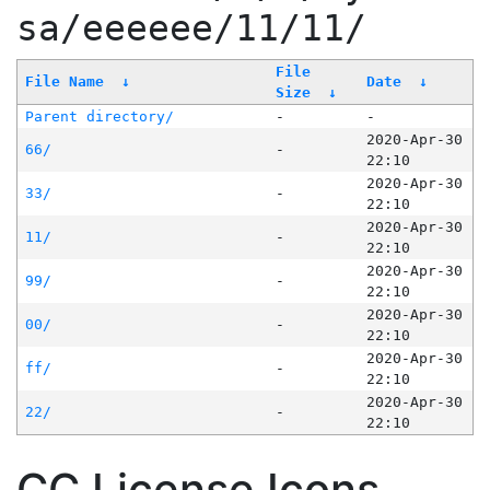
sa/eeeeee/11/11/
File
File Name
↓
Date
↓
Size
↓
Parent directory/
-
-
2020-Apr-30
66/
-
22:10
2020-Apr-30
33/
-
22:10
2020-Apr-30
11/
-
22:10
2020-Apr-30
99/
-
22:10
2020-Apr-30
00/
-
22:10
2020-Apr-30
ff/
-
22:10
2020-Apr-30
22/
-
22:10
CC License Icons