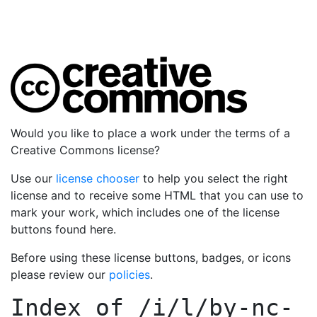
Would you like to place a work under the terms of a
Creative Commons license?
Use our
license chooser
to help you select the right
license and to receive some HTML that you can use to
mark your work, which includes one of the license
buttons found here.
Before using these license buttons, badges, or icons
please review our
policies
.
Index of
/i/l/by-nc-