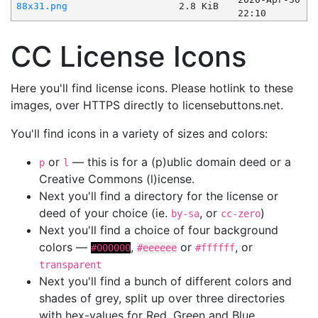
88x31.png
2.8 KiB
22:10
CC License Icons
Here you'll find license icons. Please hotlink to these
images, over HTTPS directly to licensebuttons.net.
You'll find icons in a variety of sizes and colors:
or
— this is for a (p)ublic domain deed or a
p
l
Creative Commons (l)icense.
Next you'll find a directory for the license or
deed of your choice (ie.
, or
)
by-sa
cc-zero
Next you'll find a choice of four background
colors —
,
or
, or
#000000
#eeeeee
#ffffff
transparent
Next you'll find a bunch of different colors and
shades of grey, split up over three directories
with hex-values for Red, Green and Blue