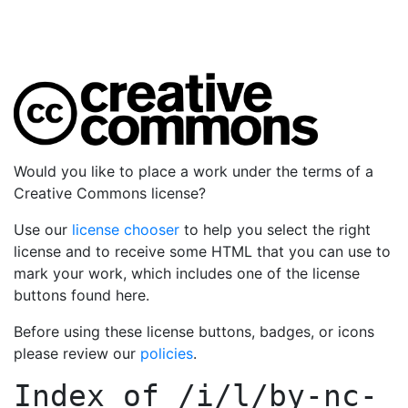
Would you like to place a work under the terms of a
Creative Commons license?
Use our
license chooser
to help you select the right
license and to receive some HTML that you can use to
mark your work, which includes one of the license
buttons found here.
Before using these license buttons, badges, or icons
please review our
policies
.
Index of
/i/l/by-nc-