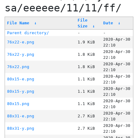
sa/eeeeee/11/11/ff/
File
File Name
↓
Date
↓
Size
↓
Parent directory/
-
-
2020-Apr-30
76x22-e.png
1.9 KiB
22:10
2020-Apr-30
76x22-y.png
1.8 KiB
22:10
2020-Apr-30
76x22.png
1.8 KiB
22:10
2020-Apr-30
80x15-e.png
1.1 KiB
22:10
2020-Apr-30
80x15-y.png
1.1 KiB
22:10
2020-Apr-30
80x15.png
1.1 KiB
22:10
2020-Apr-30
88x31-e.png
2.7 KiB
22:10
2020-Apr-30
88x31-y.png
2.7 KiB
22:10
2020-Apr-30