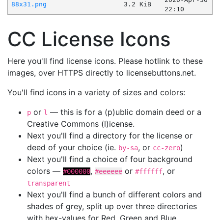
88x31.png
3.2 KiB
22:10
CC License Icons
Here you'll find license icons. Please hotlink to these
images, over HTTPS directly to licensebuttons.net.
You'll find icons in a variety of sizes and colors:
or
— this is for a (p)ublic domain deed or a
p
l
Creative Commons (l)icense.
Next you'll find a directory for the license or
deed of your choice (ie.
, or
)
by-sa
cc-zero
Next you'll find a choice of four background
colors —
,
or
, or
#000000
#eeeeee
#ffffff
transparent
Next you'll find a bunch of different colors and
shades of grey, split up over three directories
with hex-values for Red, Green and Blue