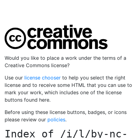
Would you like to place a work under the terms of a
Creative Commons license?
Use our
license chooser
to help you select the right
license and to receive some HTML that you can use to
mark your work, which includes one of the license
buttons found here.
Before using these license buttons, badges, or icons
please review our
policies
.
Index of
/i/l/by-nc-