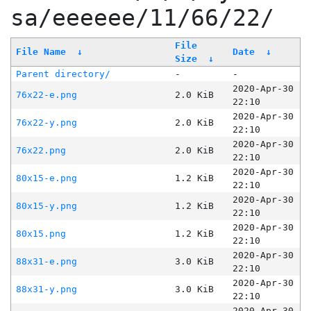
sa/eeeeee/11/66/22/
File
File Name
↓
Date
↓
Size
↓
Parent directory/
-
-
2020-Apr-30
76x22-e.png
2.0 KiB
22:10
2020-Apr-30
76x22-y.png
2.0 KiB
22:10
2020-Apr-30
76x22.png
2.0 KiB
22:10
2020-Apr-30
80x15-e.png
1.2 KiB
22:10
2020-Apr-30
80x15-y.png
1.2 KiB
22:10
2020-Apr-30
80x15.png
1.2 KiB
22:10
2020-Apr-30
88x31-e.png
3.0 KiB
22:10
2020-Apr-30
88x31-y.png
3.0 KiB
22:10
2020-Apr-30