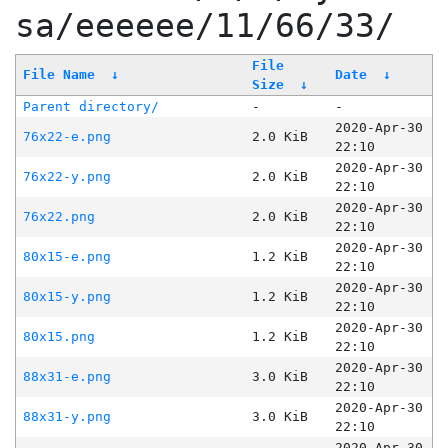
sa/eeeeee/11/66/33/
File
File Name
↓
Date
↓
Size
↓
Parent directory/
-
-
2020-Apr-30
76x22-e.png
2.0 KiB
22:10
2020-Apr-30
76x22-y.png
2.0 KiB
22:10
2020-Apr-30
76x22.png
2.0 KiB
22:10
2020-Apr-30
80x15-e.png
1.2 KiB
22:10
2020-Apr-30
80x15-y.png
1.2 KiB
22:10
2020-Apr-30
80x15.png
1.2 KiB
22:10
2020-Apr-30
88x31-e.png
3.0 KiB
22:10
2020-Apr-30
88x31-y.png
3.0 KiB
22:10
2020-Apr-30