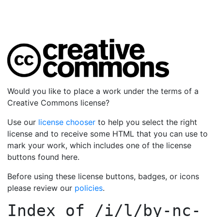
Would you like to place a work under the terms of a
Creative Commons license?
Use our
license chooser
to help you select the right
license and to receive some HTML that you can use to
mark your work, which includes one of the license
buttons found here.
Before using these license buttons, badges, or icons
please review our
policies
.
Index of
/i/l/by-nc-