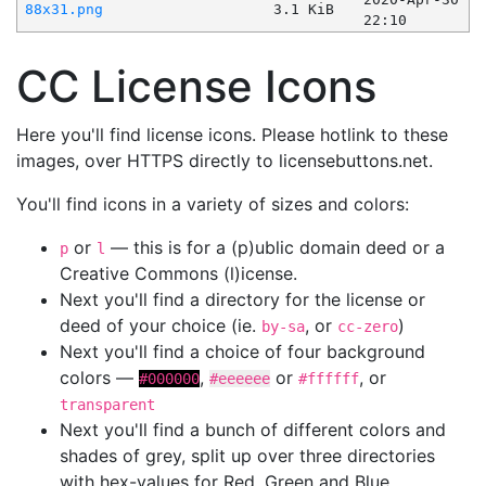
88x31.png
3.1 KiB
22:10
CC License Icons
Here you'll find license icons. Please hotlink to these
images, over HTTPS directly to licensebuttons.net.
You'll find icons in a variety of sizes and colors:
or
— this is for a (p)ublic domain deed or a
p
l
Creative Commons (l)icense.
Next you'll find a directory for the license or
deed of your choice (ie.
, or
)
by-sa
cc-zero
Next you'll find a choice of four background
colors —
,
or
, or
#000000
#eeeeee
#ffffff
transparent
Next you'll find a bunch of different colors and
shades of grey, split up over three directories
with hex-values for Red, Green and Blue