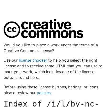
Would you like to place a work under the terms of a
Creative Commons license?
Use our
license chooser
to help you select the right
license and to receive some HTML that you can use to
mark your work, which includes one of the license
buttons found here.
Before using these license buttons, badges, or icons
please review our
policies
.
Index of
/i/l/by-nc-