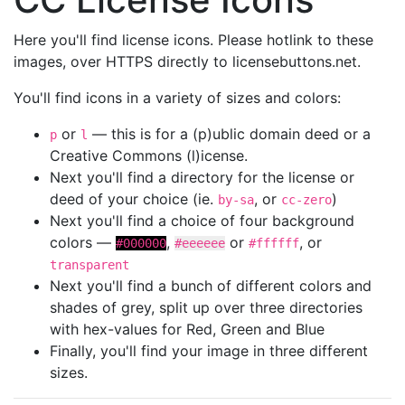
Here you'll find license icons. Please hotlink to these
images, over HTTPS directly to licensebuttons.net.
You'll find icons in a variety of sizes and colors:
or
— this is for a (p)ublic domain deed or a
p
l
Creative Commons (l)icense.
Next you'll find a directory for the license or
deed of your choice (ie.
, or
)
by-sa
cc-zero
Next you'll find a choice of four background
colors —
,
or
, or
#000000
#eeeeee
#ffffff
transparent
Next you'll find a bunch of different colors and
shades of grey, split up over three directories
with hex-values for Red, Green and Blue
Finally, you'll find your image in three different
sizes.