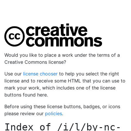
Would you like to place a work under the terms of a
Creative Commons license?
Use our
license chooser
to help you select the right
license and to receive some HTML that you can use to
mark your work, which includes one of the license
buttons found here.
Before using these license buttons, badges, or icons
please review our
policies
.
Index of
/i/l/by-nc-