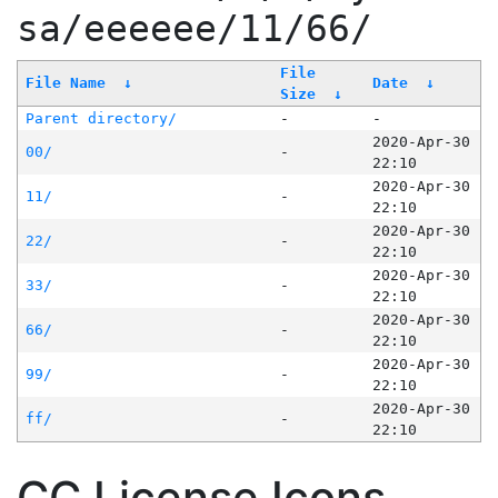
sa/eeeeee/11/66/
File
File Name
↓
Date
↓
Size
↓
Parent directory/
-
-
2020-Apr-30
00/
-
22:10
2020-Apr-30
11/
-
22:10
2020-Apr-30
22/
-
22:10
2020-Apr-30
33/
-
22:10
2020-Apr-30
66/
-
22:10
2020-Apr-30
99/
-
22:10
2020-Apr-30
ff/
-
22:10
CC License Icons