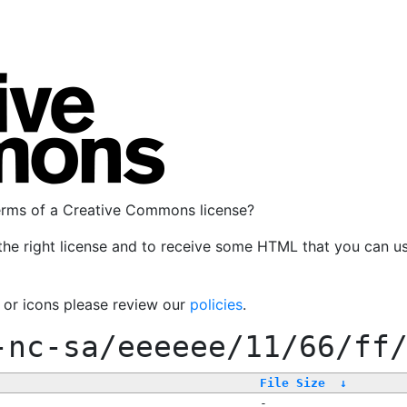
terms of a Creative Commons license?
the right license and to receive some HTML that you can u
, or icons please review our
policies
.
-nc-sa/eeeeee/11/66/ff
File Size
↓
-