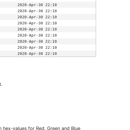
2020-Apr-30 22:10
2020-Apr-30 22:10
2020-Apr-30 22:10
2020-Apr-30 22:10
2020-Apr-30 22:10
2020-Apr-30 22:10
2020-Apr-30 22:10
2020-Apr-30 22:10
2020-Apr-30 22:10
t.
ith hex-values for Red, Green and Blue