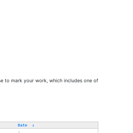
se to mark your work, which includes one of
/
Date
↓
-