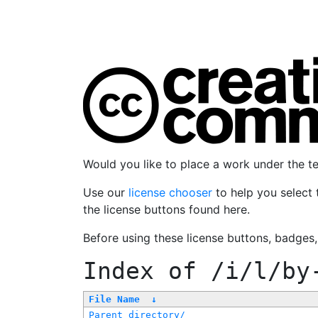
Would you like to place a work under the 
Use our
license chooser
to help you select 
the license buttons found here.
Before using these license buttons, badges
Index of
/i/l/by
File Name
↓
Parent directory/