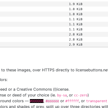
1.9 KiB
1.8 KiB
1.8 KiB
1.1 KiB
1.1 KiB
1.1 KiB
2.8 KiB
2.8 KiB
2.9 KiB
s
nk to these images, over HTTPS directly to licensebuttons.ne
lors:
 deed or a Creative Commons (l)icense.
cense or deed of your choice (ie.
, or
)
by-sa
cc-zero
kground colors —
,
or
, or
#000000
#eeeeee
#ffffff
transparent
colors and shades of grey, split up over three directories w