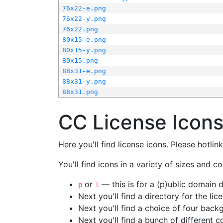
76x22-e.png
76x22-y.png
76x22.png
80x15-e.png
80x15-y.png
80x15.png
88x31-e.png
88x31-y.png
88x31.png
CC License Icon
Here you'll find license icons. Please hotli
You'll find icons in a variety of sizes and co
or
— this is for a (p)ublic domain
p
l
Next you'll find a directory for the li
Next you'll find a choice of four bac
Next you'll find a bunch of different 