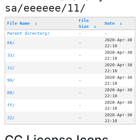
sa/eeeeee/11/
File
File Name
↓
Date
↓
Size
↓
Parent directory/
-
-
2020-Apr-30
66/
-
22:10
2020-Apr-30
33/
-
22:10
2020-Apr-30
11/
-
22:10
2020-Apr-30
99/
-
22:10
2020-Apr-30
00/
-
22:10
2020-Apr-30
ff/
-
22:10
2020-Apr-30
22/
-
22:10
CC License Icons