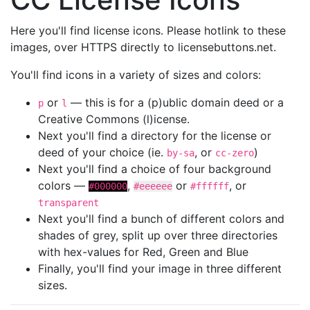
Here you'll find license icons. Please hotlink to these
images, over HTTPS directly to licensebuttons.net.
You'll find icons in a variety of sizes and colors:
or
— this is for a (p)ublic domain deed or a
p
l
Creative Commons (l)icense.
Next you'll find a directory for the license or
deed of your choice (ie.
, or
)
by-sa
cc-zero
Next you'll find a choice of four background
colors —
,
or
, or
#000000
#eeeeee
#ffffff
transparent
Next you'll find a bunch of different colors and
shades of grey, split up over three directories
with hex-values for Red, Green and Blue
Finally, you'll find your image in three different
sizes.