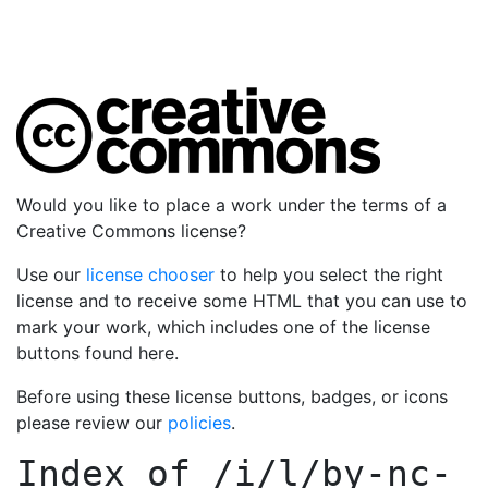
Would you like to place a work under the terms of a
Creative Commons license?
Use our
license chooser
to help you select the right
license and to receive some HTML that you can use to
mark your work, which includes one of the license
buttons found here.
Before using these license buttons, badges, or icons
please review our
policies
.
Index of
/i/l/by-nc-