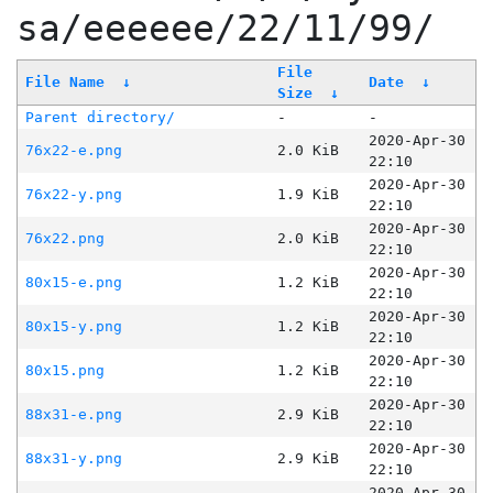
sa/eeeeee/22/11/99/
File
File Name
↓
Date
↓
Size
↓
Parent directory/
-
-
2020-Apr-30
76x22-e.png
2.0 KiB
22:10
2020-Apr-30
76x22-y.png
1.9 KiB
22:10
2020-Apr-30
76x22.png
2.0 KiB
22:10
2020-Apr-30
80x15-e.png
1.2 KiB
22:10
2020-Apr-30
80x15-y.png
1.2 KiB
22:10
2020-Apr-30
80x15.png
1.2 KiB
22:10
2020-Apr-30
88x31-e.png
2.9 KiB
22:10
2020-Apr-30
88x31-y.png
2.9 KiB
22:10
2020-Apr-30