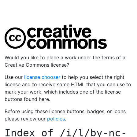
Would you like to place a work under the terms of a
Creative Commons license?
Use our
license chooser
to help you select the right
license and to receive some HTML that you can use to
mark your work, which includes one of the license
buttons found here.
Before using these license buttons, badges, or icons
please review our
policies
.
Index of
/i/l/by-nc-