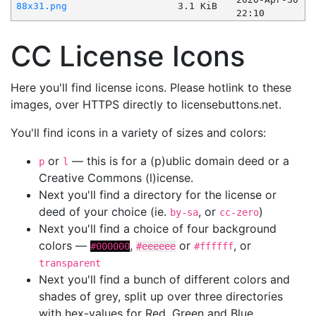
88x31.png
3.1 KiB
22:10
CC License Icons
Here you'll find license icons. Please hotlink to these
images, over HTTPS directly to licensebuttons.net.
You'll find icons in a variety of sizes and colors:
or
— this is for a (p)ublic domain deed or a
p
l
Creative Commons (l)icense.
Next you'll find a directory for the license or
deed of your choice (ie.
, or
)
by-sa
cc-zero
Next you'll find a choice of four background
colors —
,
or
, or
#000000
#eeeeee
#ffffff
transparent
Next you'll find a bunch of different colors and
shades of grey, split up over three directories
with hex-values for Red, Green and Blue