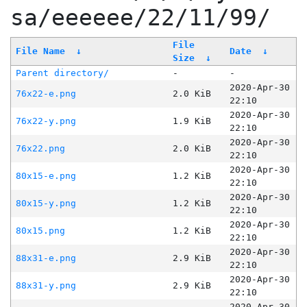
sa/eeeeee/22/11/99/
File
File Name
↓
Date
↓
Size
↓
Parent directory/
-
-
2020-Apr-30
76x22-e.png
2.0 KiB
22:10
2020-Apr-30
76x22-y.png
1.9 KiB
22:10
2020-Apr-30
76x22.png
2.0 KiB
22:10
2020-Apr-30
80x15-e.png
1.2 KiB
22:10
2020-Apr-30
80x15-y.png
1.2 KiB
22:10
2020-Apr-30
80x15.png
1.2 KiB
22:10
2020-Apr-30
88x31-e.png
2.9 KiB
22:10
2020-Apr-30
88x31-y.png
2.9 KiB
22:10
2020-Apr-30