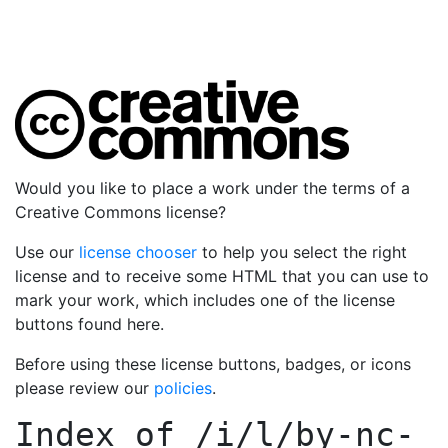
Would you like to place a work under the terms of a
Creative Commons license?
Use our
license chooser
to help you select the right
license and to receive some HTML that you can use to
mark your work, which includes one of the license
buttons found here.
Before using these license buttons, badges, or icons
please review our
policies
.
Index of
/i/l/by-nc-