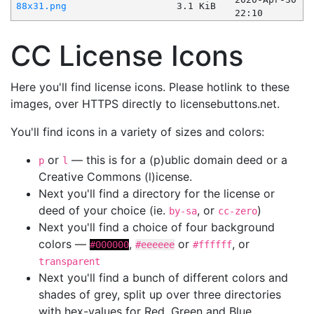
88x31.png
3.1 KiB
22:10
CC License Icons
Here you'll find license icons. Please hotlink to these
images, over HTTPS directly to licensebuttons.net.
You'll find icons in a variety of sizes and colors:
or
— this is for a (p)ublic domain deed or a
p
l
Creative Commons (l)icense.
Next you'll find a directory for the license or
deed of your choice (ie.
, or
)
by-sa
cc-zero
Next you'll find a choice of four background
colors —
,
or
, or
#000000
#eeeeee
#ffffff
transparent
Next you'll find a bunch of different colors and
shades of grey, split up over three directories
with hex-values for Red, Green and Blue