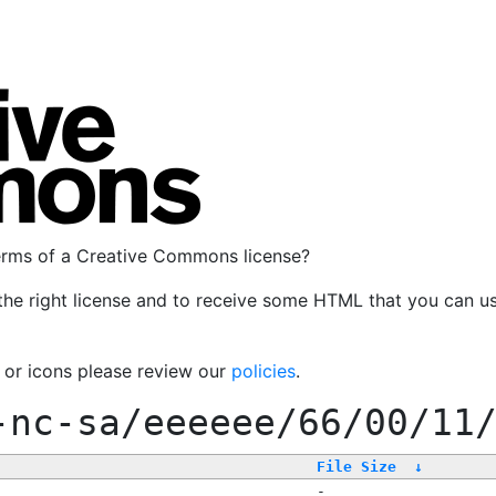
terms of a Creative Commons license?
the right license and to receive some HTML that you can u
, or icons please review our
policies
.
-nc-sa/eeeeee/66/00/11
File Size
↓
-