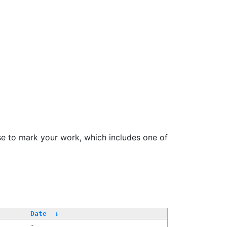
se to mark your work, which includes one of
/
Date
↓
-