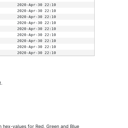
2020-Apr-30 22:10
2020-Apr-30 22:10
2020-Apr-30 22:10
2020-Apr-30 22:10
2020-Apr-30 22:10
2020-Apr-30 22:10
2020-Apr-30 22:10
2020-Apr-30 22:10
2020-Apr-30 22:10
t.
ith hex-values for Red, Green and Blue