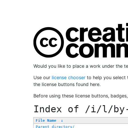
Would you like to place a work under the 
Use our
license chooser
to help you select 
the license buttons found here.
Before using these license buttons, badges
Index of
/i/l/by
File Name
↓
Parent directory/