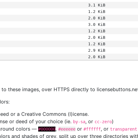
3.1 KiB
1.2 KiB
2.0 KiB
3.0 KiB
1.2 KiB
2.0 KiB
1.2 KiB
2.9 KiB
2.0 KiB
s
nk to these images, over HTTPS directly to licensebuttons.ne
lors:
 deed or a Creative Commons (l)icense.
cense or deed of your choice (ie.
, or
)
by-sa
cc-zero
kground colors —
,
or
, or
#000000
#eeeeee
#ffffff
transparent
colors and shades of grey, split up over three directories w