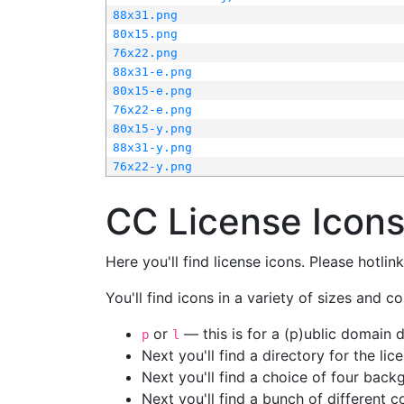
88x31.png
80x15.png
76x22.png
88x31-e.png
80x15-e.png
76x22-e.png
80x15-y.png
88x31-y.png
76x22-y.png
CC License Icon
Here you'll find license icons. Please hotli
You'll find icons in a variety of sizes and co
or
— this is for a (p)ublic domain
p
l
Next you'll find a directory for the li
Next you'll find a choice of four bac
Next you'll find a bunch of different 