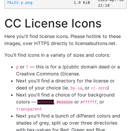
76x22-y.png
1.9 KiB
22:10
CC License Icons
Here you'll find license icons. Please hotlink to these
images, over HTTPS directly to licensebuttons.net.
You'll find icons in a variety of sizes and colors:
or
— this is for a (p)ublic domain deed or a
p
l
Creative Commons (l)icense.
Next you'll find a directory for the license or
deed of your choice (ie.
, or
)
by-sa
cc-zero
Next you'll find a choice of four background
colors —
,
or
, or
#000000
#eeeeee
#ffffff
transparent
Next you'll find a bunch of different colors and
shades of grey, split up over three directories
with hex-values for Red, Green and Blue