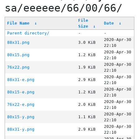
sa/eeeeee/66/00/66/
File
File Name
↓
Date
↓
Size
↓
Parent directory/
-
-
2020-Apr-30
88x31.png
3.0 KiB
22:10
2020-Apr-30
80x15.png
1.2 KiB
22:10
2020-Apr-30
76x22.png
1.9 KiB
22:10
2020-Apr-30
88x31-e.png
2.9 KiB
22:10
2020-Apr-30
80x15-e.png
1.2 KiB
22:10
2020-Apr-30
76x22-e.png
2.0 KiB
22:10
2020-Apr-30
80x15-y.png
1.1 KiB
22:10
2020-Apr-30
88x31-y.png
2.9 KiB
22:10
2020-Apr-30