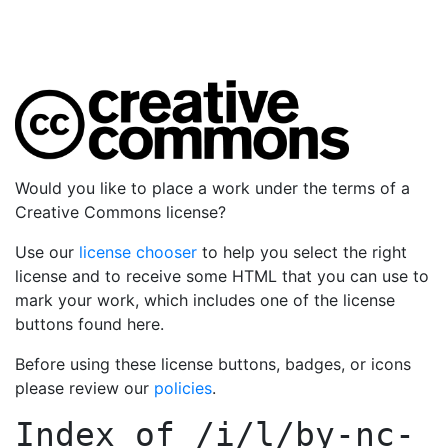
Would you like to place a work under the terms of a
Creative Commons license?
Use our
license chooser
to help you select the right
license and to receive some HTML that you can use to
mark your work, which includes one of the license
buttons found here.
Before using these license buttons, badges, or icons
please review our
policies
.
Index of
/i/l/by-nc-