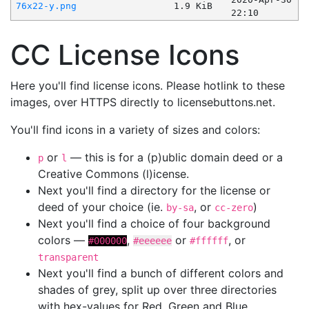
76x22-y.png
1.9 KiB
22:10
CC License Icons
Here you'll find license icons. Please hotlink to these
images, over HTTPS directly to licensebuttons.net.
You'll find icons in a variety of sizes and colors:
or
— this is for a (p)ublic domain deed or a
p
l
Creative Commons (l)icense.
Next you'll find a directory for the license or
deed of your choice (ie.
, or
)
by-sa
cc-zero
Next you'll find a choice of four background
colors —
,
or
, or
#000000
#eeeeee
#ffffff
transparent
Next you'll find a bunch of different colors and
shades of grey, split up over three directories
with hex-values for Red, Green and Blue