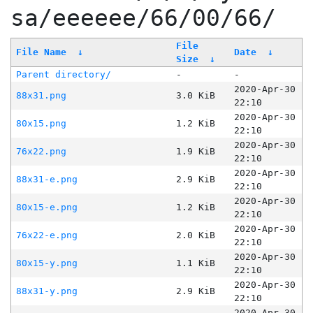
sa/eeeeee/66/00/66/
File
File Name
↓
Date
↓
Size
↓
Parent directory/
-
-
2020-Apr-30
88x31.png
3.0 KiB
22:10
2020-Apr-30
80x15.png
1.2 KiB
22:10
2020-Apr-30
76x22.png
1.9 KiB
22:10
2020-Apr-30
88x31-e.png
2.9 KiB
22:10
2020-Apr-30
80x15-e.png
1.2 KiB
22:10
2020-Apr-30
76x22-e.png
2.0 KiB
22:10
2020-Apr-30
80x15-y.png
1.1 KiB
22:10
2020-Apr-30
88x31-y.png
2.9 KiB
22:10
2020-Apr-30