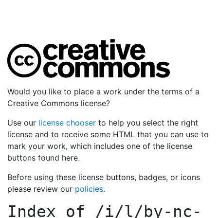
Would you like to place a work under the terms of a
Creative Commons license?
Use our
license chooser
to help you select the right
license and to receive some HTML that you can use to
mark your work, which includes one of the license
buttons found here.
Before using these license buttons, badges, or icons
please review our
policies
.
Index of
/i/l/by-nc-