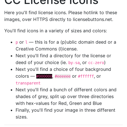
Here you'll find license icons. Please hotlink to these
images, over HTTPS directly to licensebuttons.net.
You'll find icons in a variety of sizes and colors:
or
— this is for a (p)ublic domain deed or a
p
l
Creative Commons (l)icense.
Next you'll find a directory for the license or
deed of your choice (ie.
, or
)
by-sa
cc-zero
Next you'll find a choice of four background
colors —
,
or
, or
#000000
#eeeeee
#ffffff
transparent
Next you'll find a bunch of different colors and
shades of grey, split up over three directories
with hex-values for Red, Green and Blue
Finally, you'll find your image in three different
sizes.