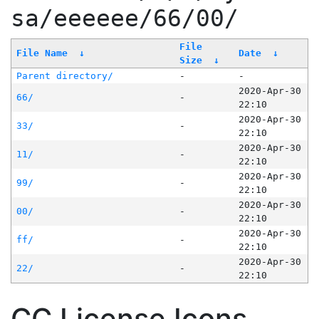
sa/eeeeee/66/00/
File
File Name
↓
Date
↓
Size
↓
Parent directory/
-
-
2020-Apr-30
66/
-
22:10
2020-Apr-30
33/
-
22:10
2020-Apr-30
11/
-
22:10
2020-Apr-30
99/
-
22:10
2020-Apr-30
00/
-
22:10
2020-Apr-30
ff/
-
22:10
2020-Apr-30
22/
-
22:10
CC License Icons