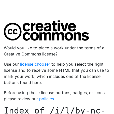
Would you like to place a work under the terms of a
Creative Commons license?
Use our
license chooser
to help you select the right
license and to receive some HTML that you can use to
mark your work, which includes one of the license
buttons found here.
Before using these license buttons, badges, or icons
please review our
policies
.
Index of
/i/l/by-nc-