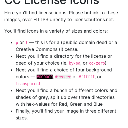
Here you'll find license icons. Please hotlink to these
images, over HTTPS directly to licensebuttons.net.
You'll find icons in a variety of sizes and colors:
or
— this is for a (p)ublic domain deed or a
p
l
Creative Commons (l)icense.
Next you'll find a directory for the license or
deed of your choice (ie.
, or
)
by-sa
cc-zero
Next you'll find a choice of four background
colors —
,
or
, or
#000000
#eeeeee
#ffffff
transparent
Next you'll find a bunch of different colors and
shades of grey, split up over three directories
with hex-values for Red, Green and Blue
Finally, you'll find your image in three different
sizes.