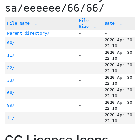
sa/eeeeee/66/66/
File
File Name
↓
Date
↓
Size
↓
Parent directory/
-
-
2020-Apr-30
00/
-
22:10
2020-Apr-30
11/
-
22:10
2020-Apr-30
22/
-
22:10
2020-Apr-30
33/
-
22:10
2020-Apr-30
66/
-
22:10
2020-Apr-30
99/
-
22:10
2020-Apr-30
ff/
-
22:10
CC License Icons