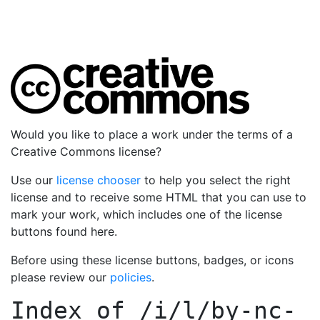
Would you like to place a work under the terms of a
Creative Commons license?
Use our
license chooser
to help you select the right
license and to receive some HTML that you can use to
mark your work, which includes one of the license
buttons found here.
Before using these license buttons, badges, or icons
please review our
policies
.
Index of
/i/l/by-nc-