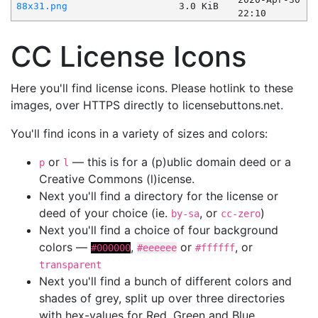
88x31.png
3.0 KiB
22:10
CC License Icons
Here you'll find license icons. Please hotlink to these
images, over HTTPS directly to licensebuttons.net.
You'll find icons in a variety of sizes and colors:
or
— this is for a (p)ublic domain deed or a
p
l
Creative Commons (l)icense.
Next you'll find a directory for the license or
deed of your choice (ie.
, or
)
by-sa
cc-zero
Next you'll find a choice of four background
colors —
,
or
, or
#000000
#eeeeee
#ffffff
transparent
Next you'll find a bunch of different colors and
shades of grey, split up over three directories
with hex-values for Red, Green and Blue