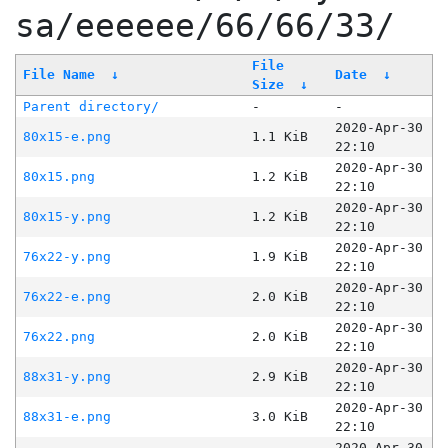
sa/eeeeee/66/66/33/
File
File Name
↓
Date
↓
Size
↓
Parent directory/
-
-
2020-Apr-30
80x15-e.png
1.1 KiB
22:10
2020-Apr-30
80x15.png
1.2 KiB
22:10
2020-Apr-30
80x15-y.png
1.2 KiB
22:10
2020-Apr-30
76x22-y.png
1.9 KiB
22:10
2020-Apr-30
76x22-e.png
2.0 KiB
22:10
2020-Apr-30
76x22.png
2.0 KiB
22:10
2020-Apr-30
88x31-y.png
2.9 KiB
22:10
2020-Apr-30
88x31-e.png
3.0 KiB
22:10
2020-Apr-30