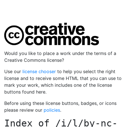
Would you like to place a work under the terms of a
Creative Commons license?
Use our
license chooser
to help you select the right
license and to receive some HTML that you can use to
mark your work, which includes one of the license
buttons found here.
Before using these license buttons, badges, or icons
please review our
policies
.
Index of
/i/l/by-nc-