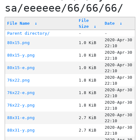
sa/eeeeee/66/66/66/
File
File Name
↓
Date
↓
Size
↓
Parent directory/
-
-
2020-Apr-30
80x15.png
1.0 KiB
22:10
2020-Apr-30
80x15-y.png
1.0 KiB
22:10
2020-Apr-30
80x15-e.png
1.0 KiB
22:10
2020-Apr-30
76x22.png
1.8 KiB
22:10
2020-Apr-30
76x22-e.png
1.8 KiB
22:10
2020-Apr-30
76x22-y.png
1.8 KiB
22:10
2020-Apr-30
88x31-e.png
2.7 KiB
22:10
2020-Apr-30
88x31-y.png
2.7 KiB
22:10
2020-Apr-30