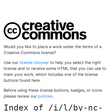
Would you like to place a work under the terms of a
Creative Commons license?
Use our
license chooser
to help you select the right
license and to receive some HTML that you can use to
mark your work, which includes one of the license
buttons found here.
Before using these license buttons, badges, or icons
please review our
policies
.
Index of
/i/l/by-nc-