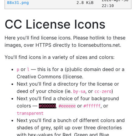
88x31.png
2.8 KiB
22:10
CC License Icons
Here you'll find license icons. Please hotlink to these
images, over HTTPS directly to licensebuttons.net.
You'll find icons in a variety of sizes and colors:
or
— this is for a (p)ublic domain deed or a
p
l
Creative Commons (l)icense.
Next you'll find a directory for the license or
deed of your choice (ie.
, or
)
by-sa
cc-zero
Next you'll find a choice of four background
colors —
,
or
, or
#000000
#eeeeee
#ffffff
transparent
Next you'll find a bunch of different colors and
shades of grey, split up over three directories
with hex-values for Red, Green and Blue