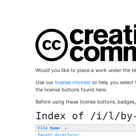
Would you like to place a work under the 
Use our
license chooser
to help you select 
the license buttons found here.
Before using these license buttons, badges
Index of
/i/l/by
File Name
↓
Parent directory/