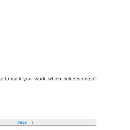
se to mark your work, which includes one of
Date
↓
-