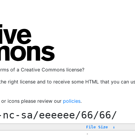
terms of a Creative Commons license?
the right license and to receive some HTML that you can u
, or icons please review our
policies
.
-nc-sa/eeeeee/66/66/
File Size
↓
-