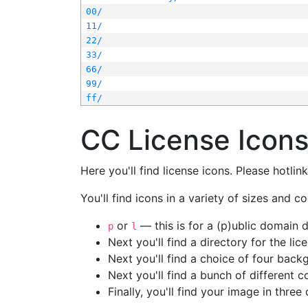
00/
11/
22/
33/
66/
99/
ff/
CC License Icon
Here you'll find license icons. Please hotli
You'll find icons in a variety of sizes and co
or
— this is for a (p)ublic domain
p
l
Next you'll find a directory for the li
Next you'll find a choice of four bac
Next you'll find a bunch of different 
Finally, you'll find your image in three 