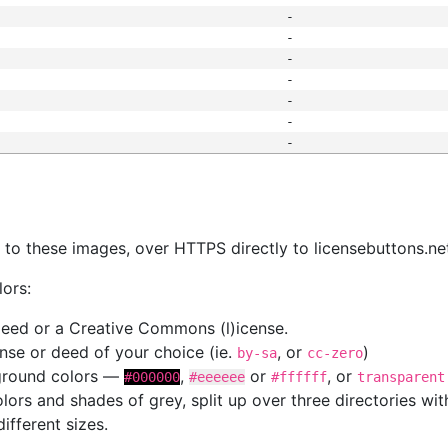
-
-
-
-
-
-
-
s
nk to these images, over HTTPS directly to licensebuttons.ne
lors:
 deed or a Creative Commons (l)icense.
cense or deed of your choice (ie.
, or
)
by-sa
cc-zero
kground colors —
,
or
, or
#000000
#eeeeee
#ffffff
transparent
colors and shades of grey, split up over three directories w
different sizes.