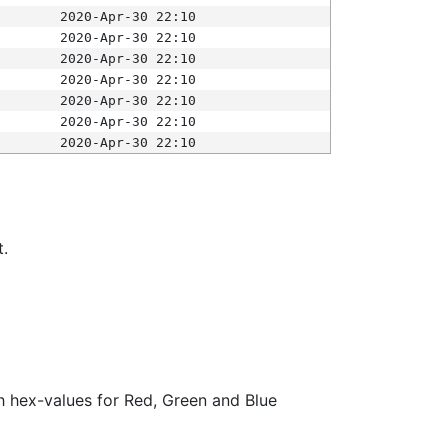
2020-Apr-30 22:10
2020-Apr-30 22:10
2020-Apr-30 22:10
2020-Apr-30 22:10
2020-Apr-30 22:10
2020-Apr-30 22:10
2020-Apr-30 22:10
t.
ith hex-values for Red, Green and Blue