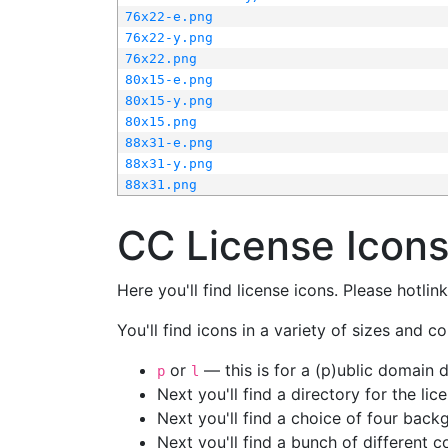
76x22-e.png
76x22-y.png
76x22.png
80x15-e.png
80x15-y.png
80x15.png
88x31-e.png
88x31-y.png
88x31.png
CC License Icon
Here you'll find license icons. Please hotli
You'll find icons in a variety of sizes and co
or
— this is for a (p)ublic domain
p
l
Next you'll find a directory for the li
Next you'll find a choice of four bac
Next you'll find a bunch of different 