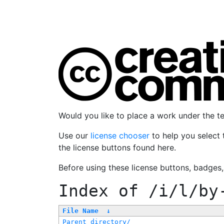
Would you like to place a work under the 
Use our
license chooser
to help you select 
the license buttons found here.
Before using these license buttons, badges
Index of
/i/l/by
File Name
↓
Parent directory/