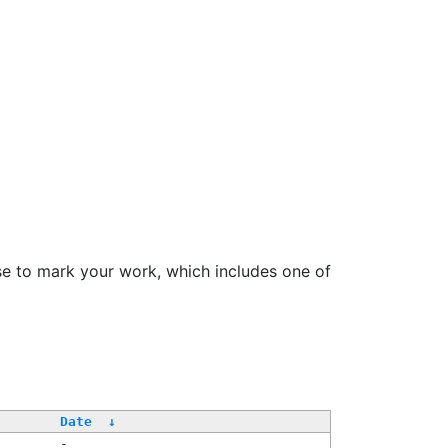
se to mark your work, which includes one of
/
Date
↓
-