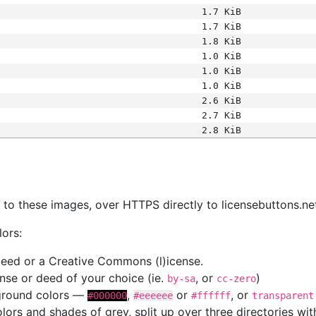
1.7 KiB
1.7 KiB
1.8 KiB
1.0 KiB
1.0 KiB
1.0 KiB
2.6 KiB
2.7 KiB
2.8 KiB
s
nk to these images, over HTTPS directly to licensebuttons.ne
lors:
 deed or a Creative Commons (l)icense.
cense or deed of your choice (ie.
, or
)
by-sa
cc-zero
kground colors —
,
or
, or
#000000
#eeeeee
#ffffff
transparent
colors and shades of grey, split up over three directories w