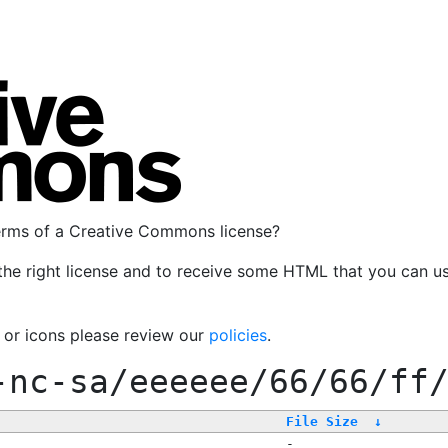
terms of a Creative Commons license?
the right license and to receive some HTML that you can u
, or icons please review our
policies
.
-nc-sa/eeeeee/66/66/ff
File Size
↓
-