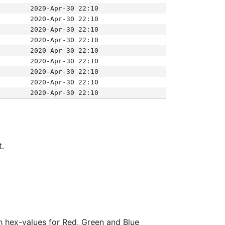
2020-Apr-30 22:10
2020-Apr-30 22:10
2020-Apr-30 22:10
2020-Apr-30 22:10
2020-Apr-30 22:10
2020-Apr-30 22:10
2020-Apr-30 22:10
2020-Apr-30 22:10
2020-Apr-30 22:10
t.
ith hex-values for Red, Green and Blue