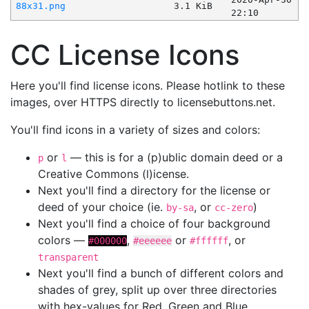
88x31.png
3.1 KiB
22:10
CC License Icons
Here you'll find license icons. Please hotlink to these
images, over HTTPS directly to licensebuttons.net.
You'll find icons in a variety of sizes and colors:
or
— this is for a (p)ublic domain deed or a
p
l
Creative Commons (l)icense.
Next you'll find a directory for the license or
deed of your choice (ie.
, or
)
by-sa
cc-zero
Next you'll find a choice of four background
colors —
,
or
, or
#000000
#eeeeee
#ffffff
transparent
Next you'll find a bunch of different colors and
shades of grey, split up over three directories
with hex-values for Red, Green and Blue