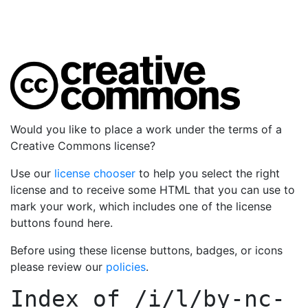
Would you like to place a work under the terms of a
Creative Commons license?
Use our
license chooser
to help you select the right
license and to receive some HTML that you can use to
mark your work, which includes one of the license
buttons found here.
Before using these license buttons, badges, or icons
please review our
policies
.
Index of
/i/l/by-nc-