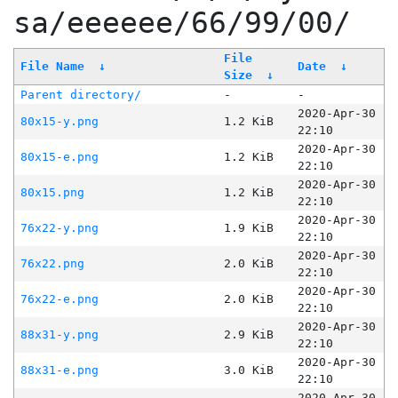
sa/eeeeee/66/99/00/
File
File Name
↓
Date
↓
Size
↓
Parent directory/
-
-
2020-Apr-30
80x15-y.png
1.2 KiB
22:10
2020-Apr-30
80x15-e.png
1.2 KiB
22:10
2020-Apr-30
80x15.png
1.2 KiB
22:10
2020-Apr-30
76x22-y.png
1.9 KiB
22:10
2020-Apr-30
76x22.png
2.0 KiB
22:10
2020-Apr-30
76x22-e.png
2.0 KiB
22:10
2020-Apr-30
88x31-y.png
2.9 KiB
22:10
2020-Apr-30
88x31-e.png
3.0 KiB
22:10
2020-Apr-30