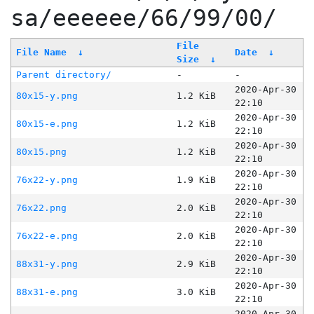
sa/eeeeee/66/99/00/
File
File Name
↓
Date
↓
Size
↓
Parent directory/
-
-
2020-Apr-30
80x15-y.png
1.2 KiB
22:10
2020-Apr-30
80x15-e.png
1.2 KiB
22:10
2020-Apr-30
80x15.png
1.2 KiB
22:10
2020-Apr-30
76x22-y.png
1.9 KiB
22:10
2020-Apr-30
76x22.png
2.0 KiB
22:10
2020-Apr-30
76x22-e.png
2.0 KiB
22:10
2020-Apr-30
88x31-y.png
2.9 KiB
22:10
2020-Apr-30
88x31-e.png
3.0 KiB
22:10
2020-Apr-30