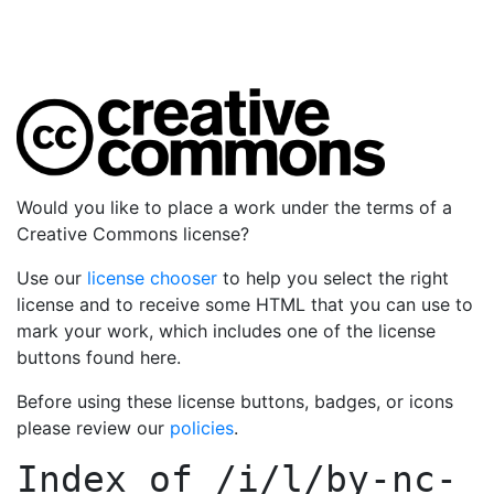
Would you like to place a work under the terms of a
Creative Commons license?
Use our
license chooser
to help you select the right
license and to receive some HTML that you can use to
mark your work, which includes one of the license
buttons found here.
Before using these license buttons, badges, or icons
please review our
policies
.
Index of
/i/l/by-nc-