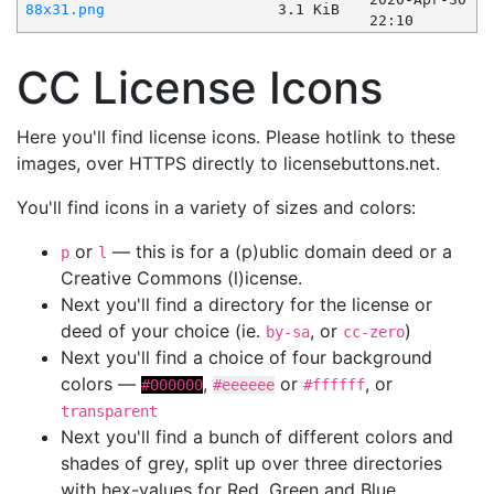
88x31.png
3.1 KiB
22:10
CC License Icons
Here you'll find license icons. Please hotlink to these
images, over HTTPS directly to licensebuttons.net.
You'll find icons in a variety of sizes and colors:
or
— this is for a (p)ublic domain deed or a
p
l
Creative Commons (l)icense.
Next you'll find a directory for the license or
deed of your choice (ie.
, or
)
by-sa
cc-zero
Next you'll find a choice of four background
colors —
,
or
, or
#000000
#eeeeee
#ffffff
transparent
Next you'll find a bunch of different colors and
shades of grey, split up over three directories
with hex-values for Red, Green and Blue