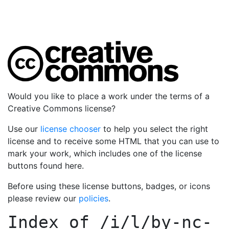
Would you like to place a work under the terms of a
Creative Commons license?
Use our
license chooser
to help you select the right
license and to receive some HTML that you can use to
mark your work, which includes one of the license
buttons found here.
Before using these license buttons, badges, or icons
please review our
policies
.
Index of
/i/l/by-nc-