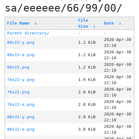
sa/eeeeee/66/99/00/
File
File Name
↓
Date
↓
Size
↓
Parent directory/
-
-
2020-Apr-30
80x15-y.png
1.2 KiB
22:10
2020-Apr-30
80x15-e.png
1.2 KiB
22:10
2020-Apr-30
80x15.png
1.2 KiB
22:10
2020-Apr-30
76x22-y.png
1.9 KiB
22:10
2020-Apr-30
76x22.png
2.0 KiB
22:10
2020-Apr-30
76x22-e.png
2.0 KiB
22:10
2020-Apr-30
88x31-y.png
2.9 KiB
22:10
2020-Apr-30
88x31-e.png
3.0 KiB
22:10
2020-Apr-30