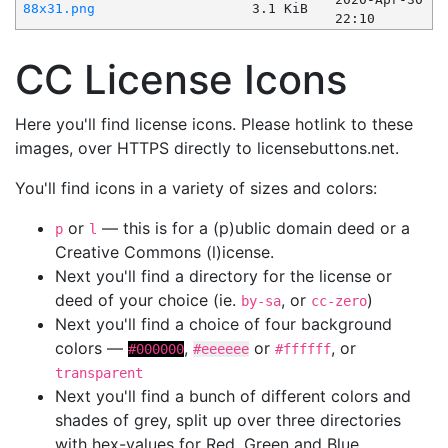
88x31.png
3.1 KiB
22:10
CC License Icons
Here you'll find license icons. Please hotlink to these
images, over HTTPS directly to licensebuttons.net.
You'll find icons in a variety of sizes and colors:
or
— this is for a (p)ublic domain deed or a
p
l
Creative Commons (l)icense.
Next you'll find a directory for the license or
deed of your choice (ie.
, or
)
by-sa
cc-zero
Next you'll find a choice of four background
colors —
,
or
, or
#000000
#eeeeee
#ffffff
transparent
Next you'll find a bunch of different colors and
shades of grey, split up over three directories
with hex-values for Red, Green and Blue