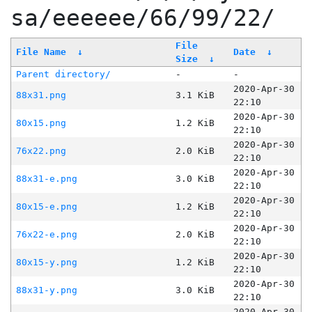
sa/eeeeee/66/99/22/
File
File Name
↓
Date
↓
Size
↓
Parent directory/
-
-
2020-Apr-30
88x31.png
3.1 KiB
22:10
2020-Apr-30
80x15.png
1.2 KiB
22:10
2020-Apr-30
76x22.png
2.0 KiB
22:10
2020-Apr-30
88x31-e.png
3.0 KiB
22:10
2020-Apr-30
80x15-e.png
1.2 KiB
22:10
2020-Apr-30
76x22-e.png
2.0 KiB
22:10
2020-Apr-30
80x15-y.png
1.2 KiB
22:10
2020-Apr-30
88x31-y.png
3.0 KiB
22:10
2020-Apr-30