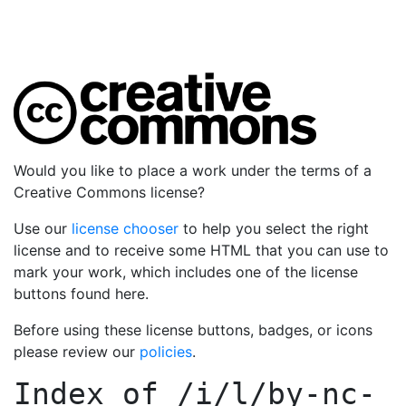
Would you like to place a work under the terms of a
Creative Commons license?
Use our
license chooser
to help you select the right
license and to receive some HTML that you can use to
mark your work, which includes one of the license
buttons found here.
Before using these license buttons, badges, or icons
please review our
policies
.
Index of
/i/l/by-nc-