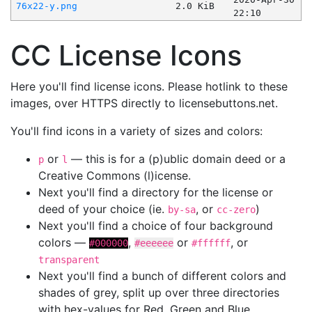
76x22-y.png
2.0 KiB
22:10
CC License Icons
Here you'll find license icons. Please hotlink to these
images, over HTTPS directly to licensebuttons.net.
You'll find icons in a variety of sizes and colors:
or
— this is for a (p)ublic domain deed or a
p
l
Creative Commons (l)icense.
Next you'll find a directory for the license or
deed of your choice (ie.
, or
)
by-sa
cc-zero
Next you'll find a choice of four background
colors —
,
or
, or
#000000
#eeeeee
#ffffff
transparent
Next you'll find a bunch of different colors and
shades of grey, split up over three directories
with hex-values for Red, Green and Blue