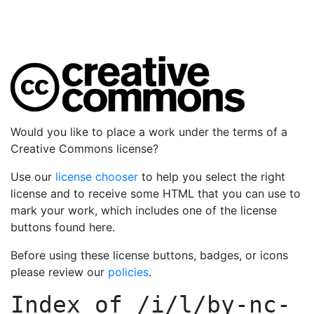
Would you like to place a work under the terms of a
Creative Commons license?
Use our
license chooser
to help you select the right
license and to receive some HTML that you can use to
mark your work, which includes one of the license
buttons found here.
Before using these license buttons, badges, or icons
please review our
policies
.
Index of
/i/l/by-nc-