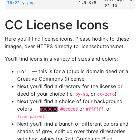
76x22-y.png
1.9 KiB
22:10
CC License Icons
Here you'll find license icons. Please hotlink to these
images, over HTTPS directly to licensebuttons.net.
You'll find icons in a variety of sizes and colors:
or
— this is for a (p)ublic domain deed or a
p
l
Creative Commons (l)icense.
Next you'll find a directory for the license or
deed of your choice (ie.
, or
)
by-sa
cc-zero
Next you'll find a choice of four background
colors —
,
or
, or
#000000
#eeeeee
#ffffff
transparent
Next you'll find a bunch of different colors and
shades of grey, split up over three directories
with hex-values for Red, Green and Blue