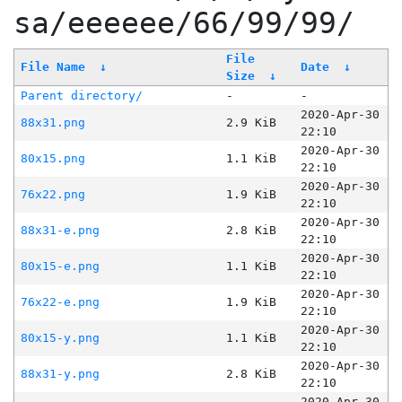
sa/eeeeee/66/99/99/
File
File Name
↓
Date
↓
Size
↓
Parent directory/
-
-
2020-Apr-30
88x31.png
2.9 KiB
22:10
2020-Apr-30
80x15.png
1.1 KiB
22:10
2020-Apr-30
76x22.png
1.9 KiB
22:10
2020-Apr-30
88x31-e.png
2.8 KiB
22:10
2020-Apr-30
80x15-e.png
1.1 KiB
22:10
2020-Apr-30
76x22-e.png
1.9 KiB
22:10
2020-Apr-30
80x15-y.png
1.1 KiB
22:10
2020-Apr-30
88x31-y.png
2.8 KiB
22:10
2020-Apr-30