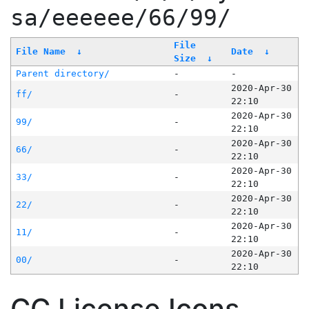
sa/eeeeee/66/99/
File
File Name
↓
Date
↓
Size
↓
Parent directory/
-
-
2020-Apr-30
ff/
-
22:10
2020-Apr-30
99/
-
22:10
2020-Apr-30
66/
-
22:10
2020-Apr-30
33/
-
22:10
2020-Apr-30
22/
-
22:10
2020-Apr-30
11/
-
22:10
2020-Apr-30
00/
-
22:10
CC License Icons