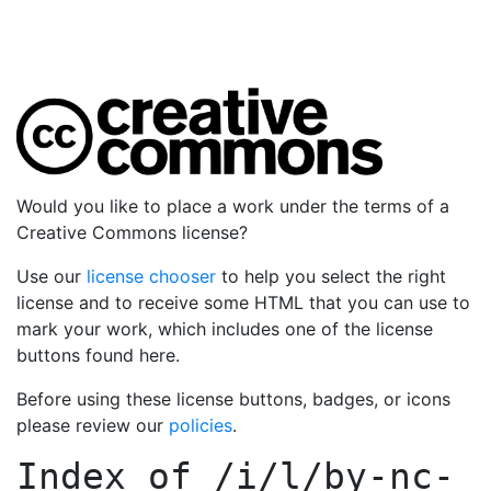
Would you like to place a work under the terms of a
Creative Commons license?
Use our
license chooser
to help you select the right
license and to receive some HTML that you can use to
mark your work, which includes one of the license
buttons found here.
Before using these license buttons, badges, or icons
please review our
policies
.
Index of
/i/l/by-nc-