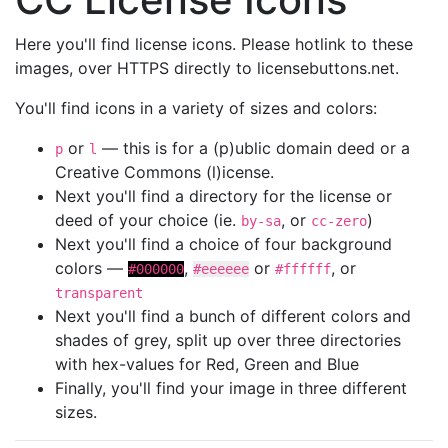
Here you'll find license icons. Please hotlink to these
images, over HTTPS directly to licensebuttons.net.
You'll find icons in a variety of sizes and colors:
or
— this is for a (p)ublic domain deed or a
p
l
Creative Commons (l)icense.
Next you'll find a directory for the license or
deed of your choice (ie.
, or
)
by-sa
cc-zero
Next you'll find a choice of four background
colors —
,
or
, or
#000000
#eeeeee
#ffffff
transparent
Next you'll find a bunch of different colors and
shades of grey, split up over three directories
with hex-values for Red, Green and Blue
Finally, you'll find your image in three different
sizes.