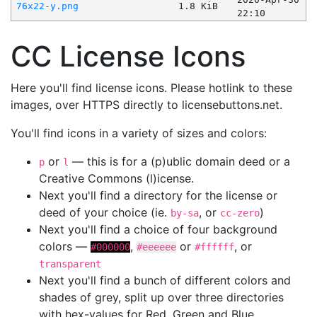
76x22-y.png
1.8 KiB
22:10
CC License Icons
Here you'll find license icons. Please hotlink to these
images, over HTTPS directly to licensebuttons.net.
You'll find icons in a variety of sizes and colors:
or
— this is for a (p)ublic domain deed or a
p
l
Creative Commons (l)icense.
Next you'll find a directory for the license or
deed of your choice (ie.
, or
)
by-sa
cc-zero
Next you'll find a choice of four background
colors —
,
or
, or
#000000
#eeeeee
#ffffff
transparent
Next you'll find a bunch of different colors and
shades of grey, split up over three directories
with hex-values for Red, Green and Blue