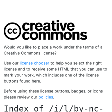
Would you like to place a work under the terms of a
Creative Commons license?
Use our
license chooser
to help you select the right
license and to receive some HTML that you can use to
mark your work, which includes one of the license
buttons found here.
Before using these license buttons, badges, or icons
please review our
policies
.
Index of
/i/l/by-nc-