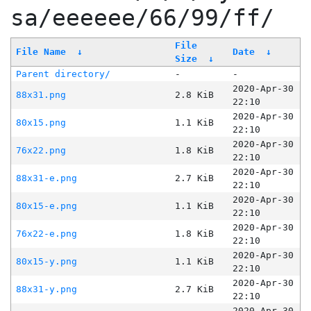
sa/eeeeee/66/99/ff/
File
File Name
↓
Date
↓
Size
↓
Parent directory/
-
-
2020-Apr-30
88x31.png
2.8 KiB
22:10
2020-Apr-30
80x15.png
1.1 KiB
22:10
2020-Apr-30
76x22.png
1.8 KiB
22:10
2020-Apr-30
88x31-e.png
2.7 KiB
22:10
2020-Apr-30
80x15-e.png
1.1 KiB
22:10
2020-Apr-30
76x22-e.png
1.8 KiB
22:10
2020-Apr-30
80x15-y.png
1.1 KiB
22:10
2020-Apr-30
88x31-y.png
2.7 KiB
22:10
2020-Apr-30