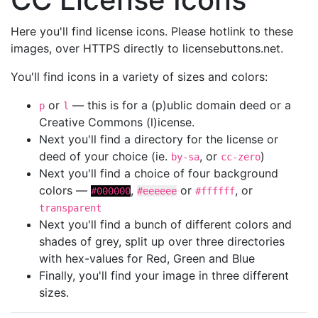
Here you'll find license icons. Please hotlink to these
images, over HTTPS directly to licensebuttons.net.
You'll find icons in a variety of sizes and colors:
or
— this is for a (p)ublic domain deed or a
p
l
Creative Commons (l)icense.
Next you'll find a directory for the license or
deed of your choice (ie.
, or
)
by-sa
cc-zero
Next you'll find a choice of four background
colors —
,
or
, or
#000000
#eeeeee
#ffffff
transparent
Next you'll find a bunch of different colors and
shades of grey, split up over three directories
with hex-values for Red, Green and Blue
Finally, you'll find your image in three different
sizes.