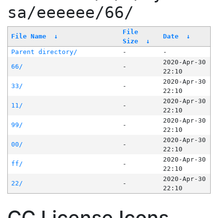
sa/eeeeee/66/
File
File Name
↓
Date
↓
Size
↓
Parent directory/
-
-
2020-Apr-30
66/
-
22:10
2020-Apr-30
33/
-
22:10
2020-Apr-30
11/
-
22:10
2020-Apr-30
99/
-
22:10
2020-Apr-30
00/
-
22:10
2020-Apr-30
ff/
-
22:10
2020-Apr-30
22/
-
22:10
CC License Icons