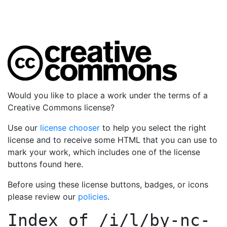
Would you like to place a work under the terms of a
Creative Commons license?
Use our
license chooser
to help you select the right
license and to receive some HTML that you can use to
mark your work, which includes one of the license
buttons found here.
Before using these license buttons, badges, or icons
please review our
policies
.
Index of
/i/l/by-nc-