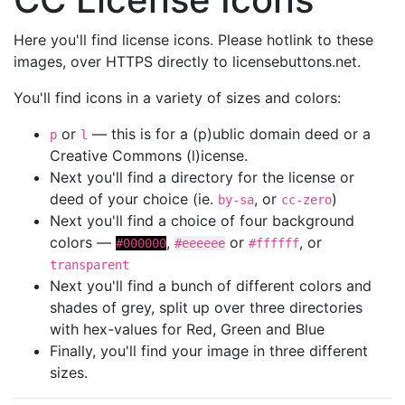
Here you'll find license icons. Please hotlink to these
images, over HTTPS directly to licensebuttons.net.
You'll find icons in a variety of sizes and colors:
or
— this is for a (p)ublic domain deed or a
p
l
Creative Commons (l)icense.
Next you'll find a directory for the license or
deed of your choice (ie.
, or
)
by-sa
cc-zero
Next you'll find a choice of four background
colors —
,
or
, or
#000000
#eeeeee
#ffffff
transparent
Next you'll find a bunch of different colors and
shades of grey, split up over three directories
with hex-values for Red, Green and Blue
Finally, you'll find your image in three different
sizes.