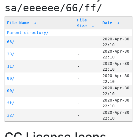
sa/eeeeee/66/ff/
File
File Name
↓
Date
↓
Size
↓
Parent directory/
-
-
2020-Apr-30
66/
-
22:10
2020-Apr-30
33/
-
22:10
2020-Apr-30
11/
-
22:10
2020-Apr-30
99/
-
22:10
2020-Apr-30
00/
-
22:10
2020-Apr-30
ff/
-
22:10
2020-Apr-30
22/
-
22:10
CC License Icons