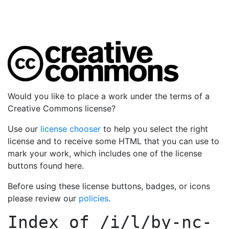
Would you like to place a work under the terms of a
Creative Commons license?
Use our
license chooser
to help you select the right
license and to receive some HTML that you can use to
mark your work, which includes one of the license
buttons found here.
Before using these license buttons, badges, or icons
please review our
policies
.
Index of
/i/l/by-nc-